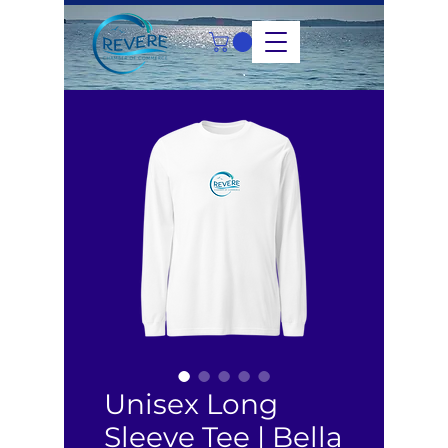
Unisex Long
Sleeve Tee | Bella