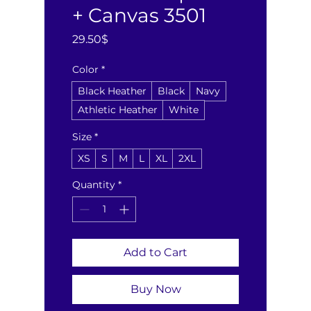
+ Canvas 3501
Price
29.50$
Color
*
Black Heather
Black
Navy
Athletic Heather
White
Size
*
XS
S
M
L
XL
2XL
Quantity
*
Add to Cart
Buy Now