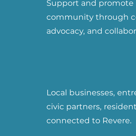
Support and promote 
community through con
advocacy, and collabor
Local businesses, entr
civic partners, residen
connected to Revere.