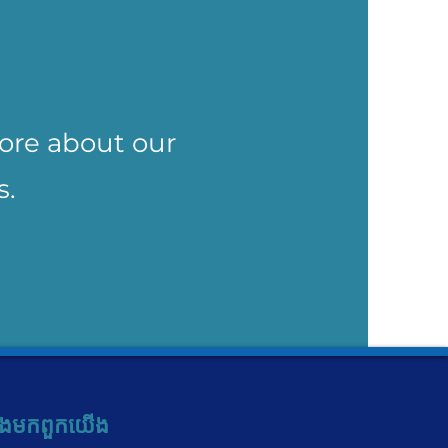
more about our
s.
ង​មក​ពួក​យើង