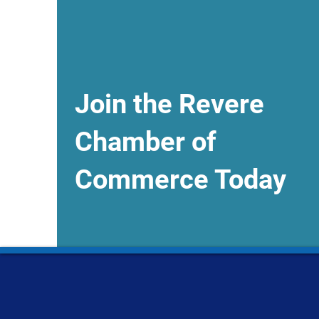
Join the Revere
Chamber of
Commerce Today