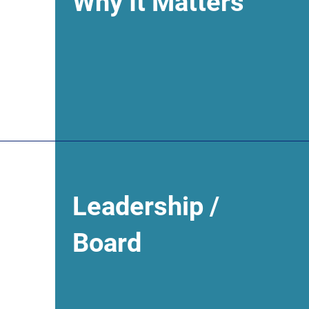
Why It Matters
Leadership /
Board