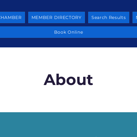
 CHAMBER
MEMBER DIRECTORY
Search Results
Book Online
About