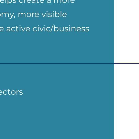
elps create a more
my, more visible
 active civic/business
ectors