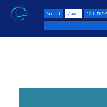
General
About
JOIN THE