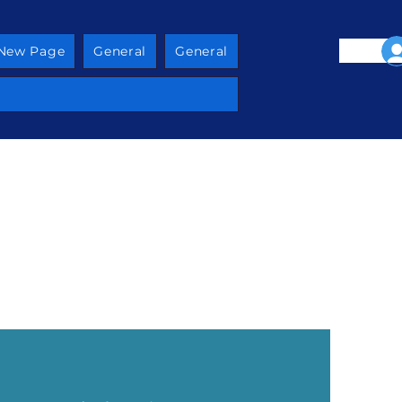
New Page
General
General