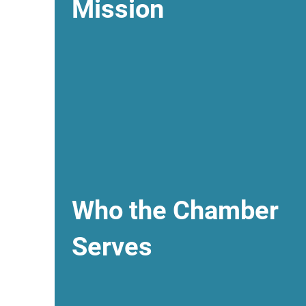
Mission
Who the Chamber
Serves