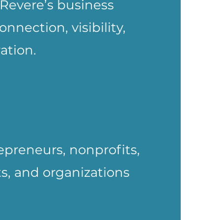
Revere’s business
nection, visibility,
ation.
epreneurs, nonprofits,
ts, and organizations