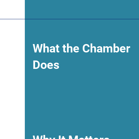
What the Chamber
Does