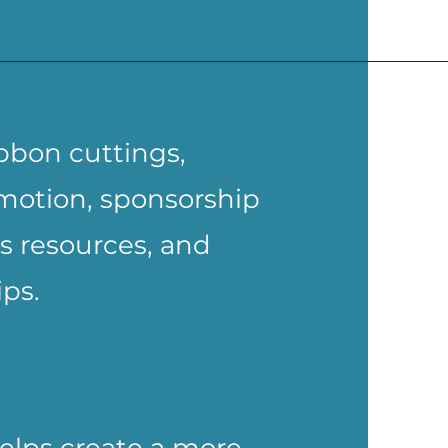
bbon cuttings,
motion, sponsorship
s resources, and
ps.