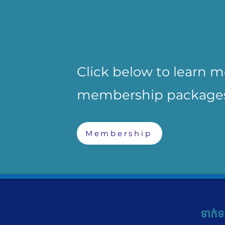
Click below to learn 
membership package
Membership
ទាក់ទ