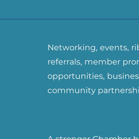
Networking, events, ri
referrals, member pro
opportunities, busines
community partnershi