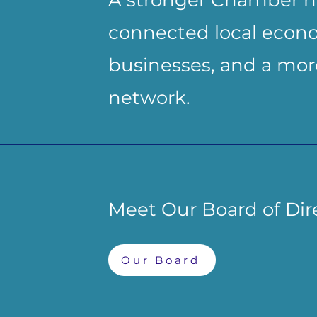
A stronger Chamber h
connected local econo
businesses, and a more
network.
Meet Our Board of Dir
Our Board