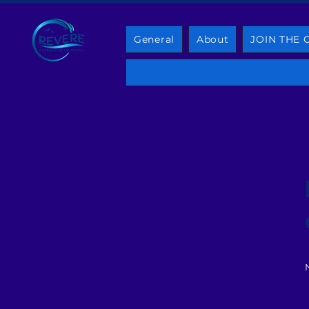
General
About
JOIN THE