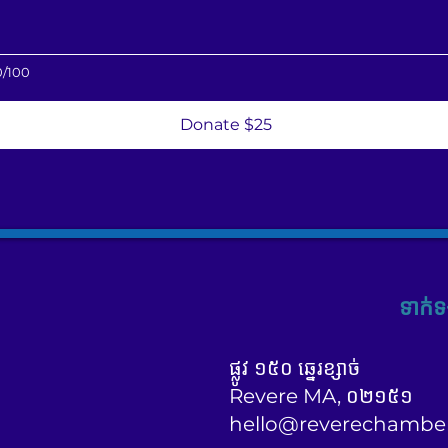
0/100
Donate $25
ទាក់ទ
ផ្លូវ ១៥០ ឆ្នេរខ្សាច់
Revere MA, ០២១៥១
hello@reverechambe