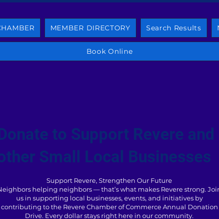
 CHAMBER
MEMBER DIRECTORY
Search Results
Book Online
Donate to Support Revere and
other Small Local Businesses
Support Revere, Strengthen Our Future
Neighbors helping neighbors — that’s what makes Revere strong. Joi
us in supporting local businesses, events, and initiatives by
contributing to the Revere Chamber of Commerce Annual Donation
Drive. Every dollar stays right here in our community.