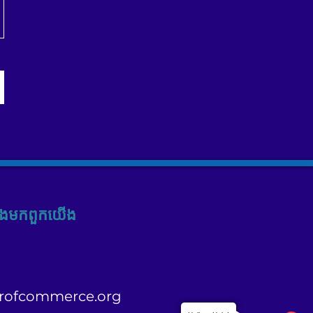
ង​មក​ពួក​យើង
rofcommerce.org