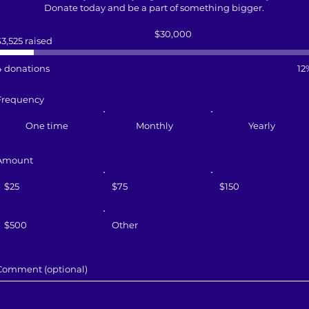
Donate today and be a part of something bigger.
Fundraising
$30,000
goal:
$3,525 raised
$30,000
4 donations
12
Frequency
One time
Monthly
Yearly
Amount
$25
$75
$150
$500
Other
Comment (optional)