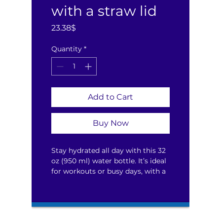
with a straw lid
Price
23.38$
Quantity
*
Add to Cart
Buy Now
Stay hydrated all day with this 32 
oz (950 ml) water bottle. It’s ideal 
for workouts or busy days, with a 
wide-mouth foldable straw for 
spill-free sipping and a rotating 
handle for easy carrying.