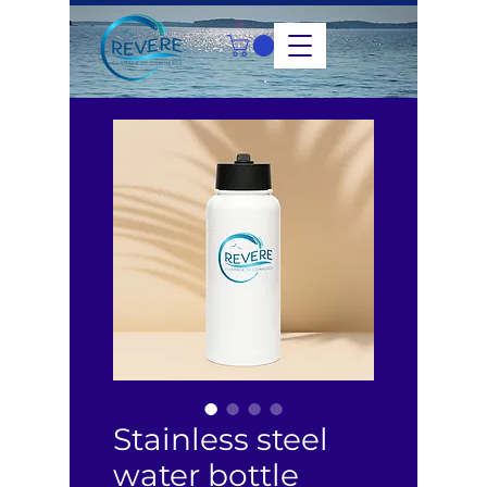
Stainless steel
water bottle