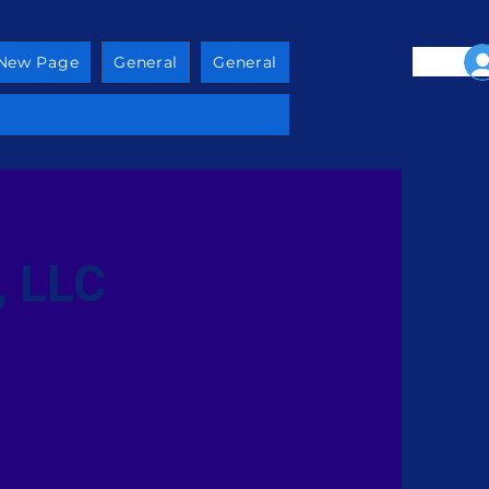
New Page
General
General
, LLC