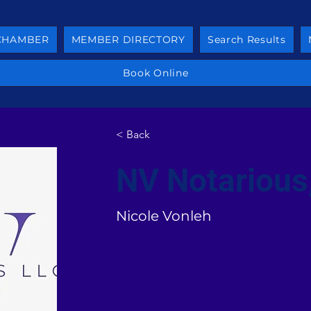
 CHAMBER
MEMBER DIRECTORY
Search Results
Book Online
< Back
NV Notarious
Nicole Vonleh