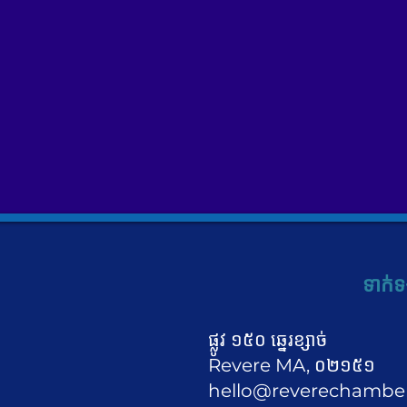
ទាក់ទ
ផ្លូវ ១៥០ ឆ្នេរខ្សាច់
Revere MA, ០២១៥១
hello@reverechambe