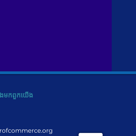
ង​មក​ពួក​យើង
rofcommerce.org