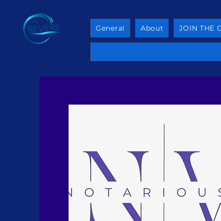
General
About
JOIN THE