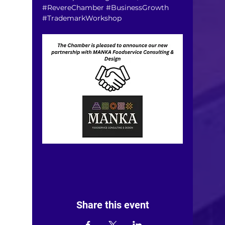
#RevereChamber
#BusinessGrowth
#TrademarkWorkshop
Share this event