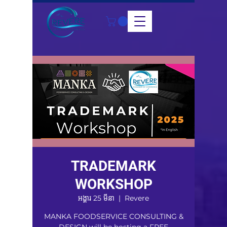
TRADEMARK
WORKSHOP
អង្គារ 25 មីនា
  |  
Revere
MANKA FOODSERVICE CONSULTING &
DESIGN will be hosting a FREE