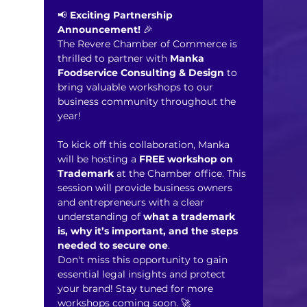
📢 
Exciting Partnership 
Announcement!
 🎉
The Revere Chamber of Commerce is 
thrilled to partner with 
Manka 
Foodservice Consulting & Design
 to 
bring valuable workshops to our 
business community throughout the 
year!
To kick off this collaboration, Manka 
will be hosting a 
FREE workshop on 
Trademark 
at the Chamber office. This 
session will provide business owners 
and entrepreneurs with a clear 
understanding of 
what a trademark 
is, why it’s important, and the steps 
needed to secure one
.
Don't miss this opportunity to gain 
essential legal insights and protect 
your brand! Stay tuned for more 
workshops coming soon. 🚀 