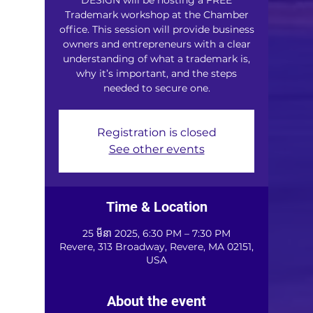
Trademark workshop at the Chamber
office. This session will provide business
owners and entrepreneurs with a clear
understanding of what a trademark is,
why it’s important, and the steps
needed to secure one.
Registration is closed
See other events
Time & Location
25 មីនា 2025, 6:30 PM – 7:30 PM
Revere, 313 Broadway, Revere, MA 02151,
USA
About the event