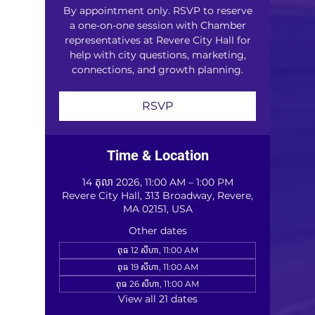
By appointment only. RSVP to reserve
a one-on-one session with Chamber
representatives at Revere City Hall for
help with city questions, marketing,
connections, and growth planning.
RSVP
Time & Location
14 តុលា 2026, 11:00 AM – 1:00 PM
Revere City Hall, 313 Broadway, Revere,
MA 02151, USA
Other dates
ពុធ 12 សីហា, 11:00 AM
ពុធ 19 សីហា, 11:00 AM
ពុធ 26 សីហា, 11:00 AM
View all 21 dates