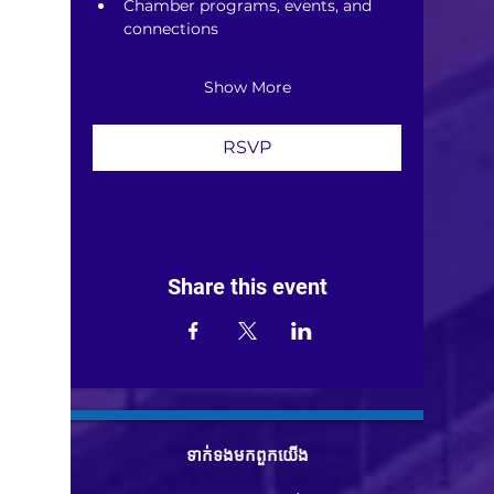
Chamber programs, events, and 
connections
Show More
RSVP
Share this event
ទាក់ទង​មក​ពួក​យើង