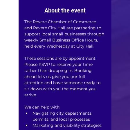
About the event
The Revere Chamber of Commerce 
and Revere City Hall are partnering to 
support local small businesses through 
weekly Small Business Office Hours, 
held every Wednesday at City Hall.
These sessions are by appointment. 
Please RSVP to reserve your time 
rather than dropping in. Booking 
ahead lets us give you our full 
attention and have someone ready to 
sit down with you the moment you 
arrive.
We can help with:
Navigating city departments, 
permits, and local processes
Marketing and visibility strategies