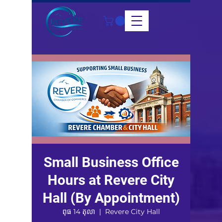
Small Business Office
Hours at Revere City
Hall (By Appointment)
ពុធ 14 តុលា
  |  
Revere City Hall