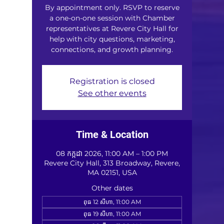
By appointment only. RSVP to reserve
a one-on-one session with Chamber
representatives at Revere City Hall for
help with city questions, marketing,
connections, and growth planning.
Registration is closed
See other events
Time & Location
08 កក្កដា 2026, 11:00 AM – 1:00 PM
Revere City Hall, 313 Broadway, Revere,
MA 02151, USA
Other dates
ពុធ 12 សីហា, 11:00 AM
ពុធ 19 សីហា, 11:00 AM