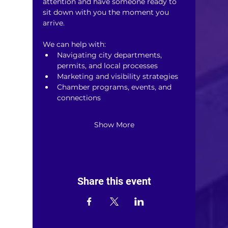
attention and have someone ready to 
sit down with you the moment you 
arrive.
We can help with:
Navigating city departments, 
permits, and local processes
Marketing and visibility strategies
Chamber programs, events, and 
connections
Show More
Share this event