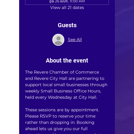
ពុធ 26 សីហា, 11:00 AM
View all 21 dates
Guests
See All
About the event
The Revere Chamber of Commerce 
and Revere City Hall are partnering to 
support local small businesses through 
weekly Small Business Office Hours, 
held every Wednesday at City Hall.
These sessions are by appointment. 
Please RSVP to reserve your time 
rather than dropping in. Booking 
ahead lets us give you our full 