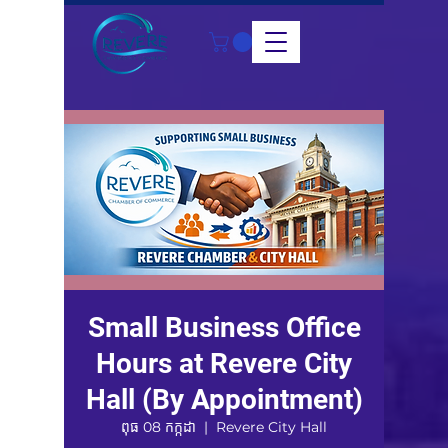
Small Business Office
Hours at Revere City
Hall (By Appointment)
ពុធ 08 កក្កដា
  |  
Revere City Hall