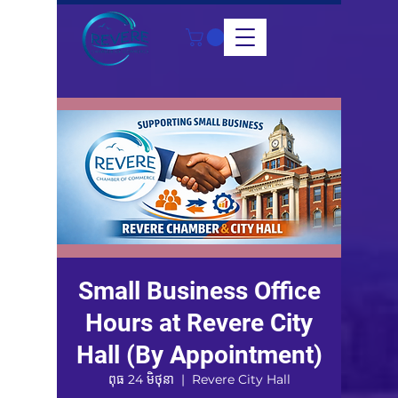
Small Business Office
Hours at Revere City
Hall (By Appointment)
ពុធ 24 មិថុនា
  |  
Revere City Hall