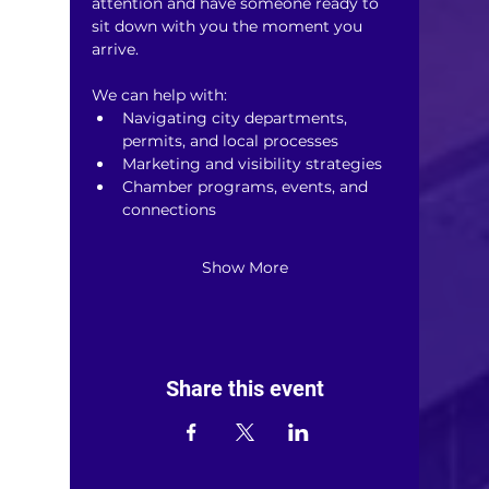
attention and have someone ready to 
sit down with you the moment you 
arrive.
We can help with:
Navigating city departments, 
permits, and local processes
Marketing and visibility strategies
Chamber programs, events, and 
connections
Show More
Share this event