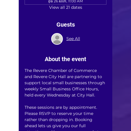
ពុធ 26 សីហា, 11:00 AM
View all 21 dates
Guests
See All
About the event
The Revere Chamber of Commerce 
and Revere City Hall are partnering to 
support local small businesses through 
weekly Small Business Office Hours, 
held every Wednesday at City Hall.
These sessions are by appointment. 
Please RSVP to reserve your time 
rather than dropping in. Booking 
ahead lets us give you our full 