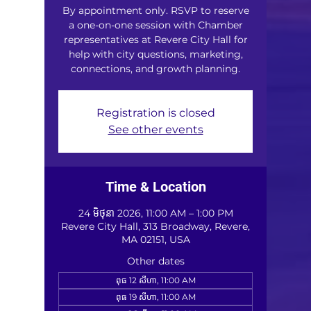
By appointment only. RSVP to reserve
a one-on-one session with Chamber
representatives at Revere City Hall for
help with city questions, marketing,
connections, and growth planning.
Registration is closed
See other events
Time & Location
24 មិថុនា 2026, 11:00 AM – 1:00 PM
Revere City Hall, 313 Broadway, Revere,
MA 02151, USA
Other dates
ពុធ 12 សីហា, 11:00 AM
ពុធ 19 សីហា, 11:00 AM