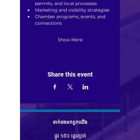
permits, and local processes
Marketing and visibility strategies
Chamber programs, events, and 
connections
Show More
Share this event
ទាក់ទង​មក​ពួក​យើង
ផ្លូវ ១៥០ ឆ្នេរខ្សាច់