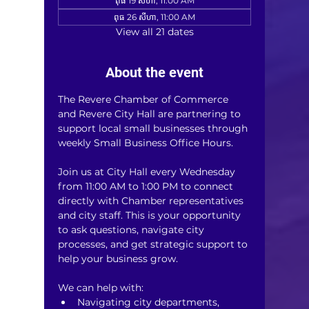
ពុធ 19 សីហា, 11:00 AM
ពុធ 26 សីហា, 11:00 AM
View all 21 dates
About the event
The Revere Chamber of Commerce 
and Revere City Hall are partnering to 
support local small businesses through 
weekly Small Business Office Hours.
Join us at City Hall every Wednesday 
from 11:00 AM to 1:00 PM to connect 
directly with Chamber representatives 
and city staff. This is your opportunity 
to ask questions, navigate city 
processes, and get strategic support to 
help your business grow.
We can help with:
Navigating city departments, 