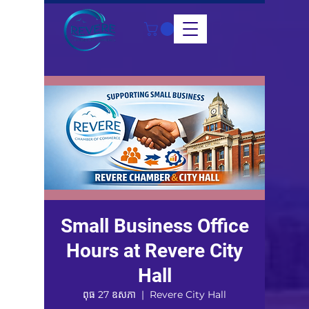
Small Business Office
Hours at Revere City
Hall
ពុធ 27 ឧសភា
  |  
Revere City Hall