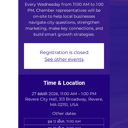
Every Wednesday from 11:00 AM to 1:00
PM, Chamber representatives will be
on-site to help local businesses
navigate city questions, strengthen
marketing, make key connections, and
build smart growth strategies.
Registration is closed
See other events
Time & Location
27 ឧសភា 2026, 11:00 AM – 1:00 PM
Revere City Hall, 313 Broadway, Revere,
MA 02151, USA
Other dates
ពុធ 12 សីហា, 11:00 AM