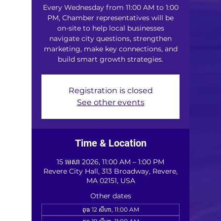
Every Wednesday from 11:00 AM to 1:00
PM, Chamber representatives will be
on-site to help local businesses
navigate city questions, strengthen
marketing, make key connections, and
build smart growth strategies.
Registration is closed
See other events
Time & Location
15 មេសា 2026, 11:00 AM – 1:00 PM
Revere City Hall, 313 Broadway, Revere,
MA 02151, USA
Other dates
ពុធ 12 សីហា, 11:00 AM