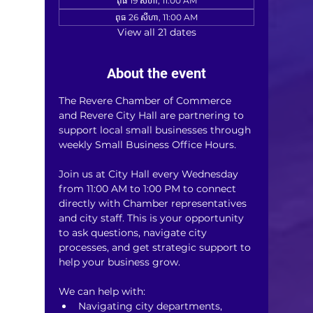
ពុធ 19 សីហា, 11:00 AM
ពុធ 26 សីហា, 11:00 AM
View all 21 dates
About the event
The Revere Chamber of Commerce 
and Revere City Hall are partnering to 
support local small businesses through 
weekly Small Business Office Hours.
Join us at City Hall every Wednesday 
from 11:00 AM to 1:00 PM to connect 
directly with Chamber representatives 
and city staff. This is your opportunity 
to ask questions, navigate city 
processes, and get strategic support to 
help your business grow.
We can help with:
Navigating city departments, 