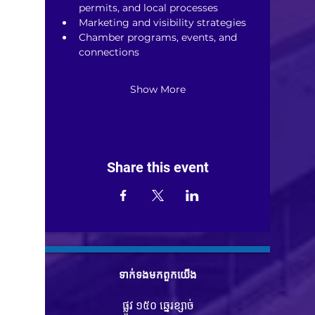
permits, and local processes
Marketing and visibility strategies
Chamber programs, events, and 
connections
Show More
Share this event
ទាក់ទង​មក​ពួក​យើង
ផ្លូវ ១៥០ ឆ្នេរខ្សាច់