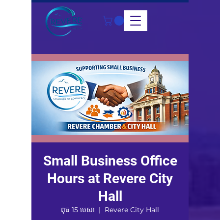
Small Business Office
Hours at Revere City
Hall
ពុធ 15 មេសា
  |  
Revere City Hall