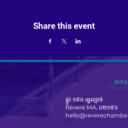
Share this event
ទាក់ទ
ផ្លូវ ១៥០ ឆ្នេរខ្សាច់
Revere MA, ០២១៥១
hello@reverechambe