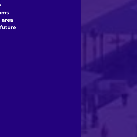
y
rams
 area
 future