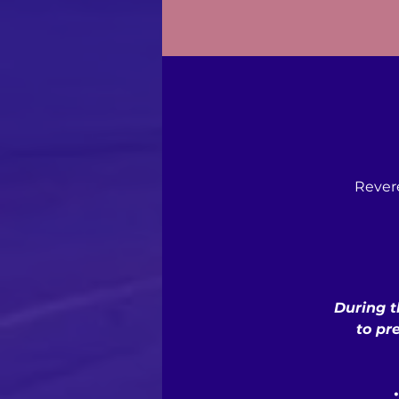
Rever
During t
to pr