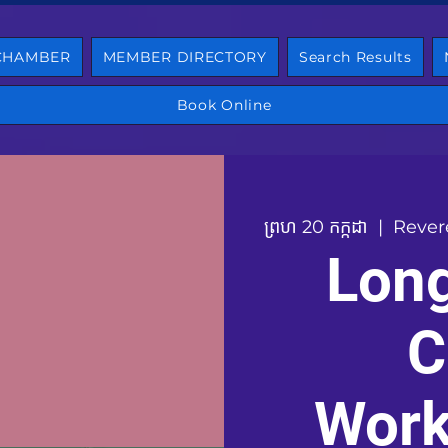
 CHAMBER
MEMBER DIRECTORY
Search Results
Book Online
ព្រហ 20 កក្កដា
  |  
Rever
Lon
C
Work