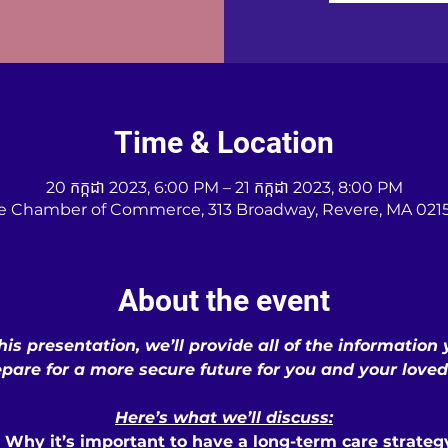
Time & Location
20 កក្កដា 2023, 6:00 PM – 21 កក្កដា 2023, 8:00 PM
e Chamber of Commerce, 313 Broadway, Revere, MA 0215
About the event
his presentation, we’ll provide all of the information
epare for a more secure future for you and your loved
Here’s what we’ll discuss:
• Why it’s important to have a long-term care strateg