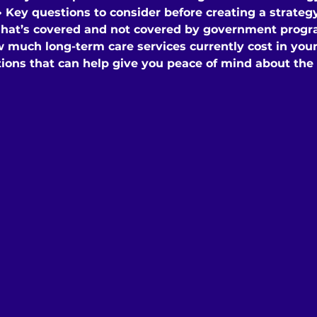
• Key questions to consider before creating a strateg
hat’s covered and not covered by government prog
w much long-term care services currently cost in your
tions that can help give you peace of mind about the