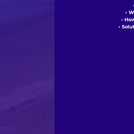
• W
• Ho
• Solu