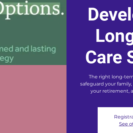
Devel
Lon
Care 
The right long-ter
safeguard your family,
your retirement, 
Registra
See o