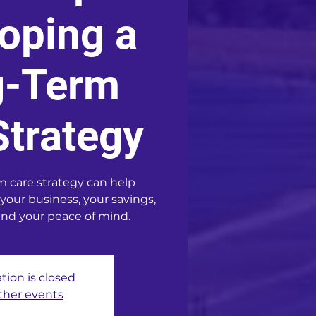
oping a
g-Term
Strategy
m care strategy can help
 your business, your savings,
and your peace of mind.
tion is closed
ther events