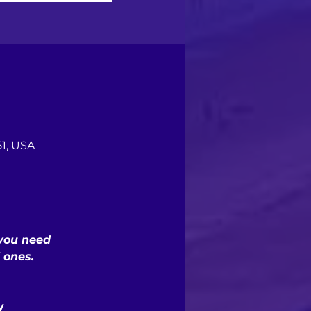
1, USA
 you need
 ones.
y