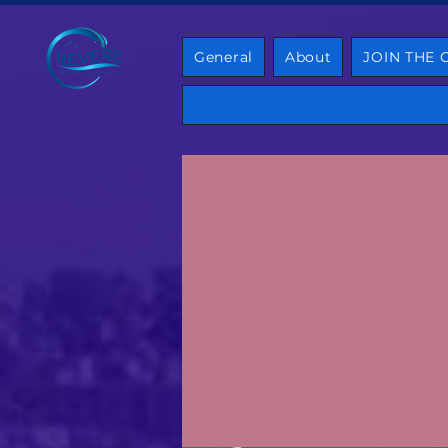
General
About
JOIN THE