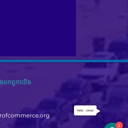
ង​មក​ពួក​យើង
Hello - ¡Hola!
rofcommerce.org
1