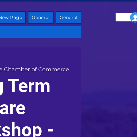
New Page
General
General
e Chamber of Commerce
g Term
are
shop -