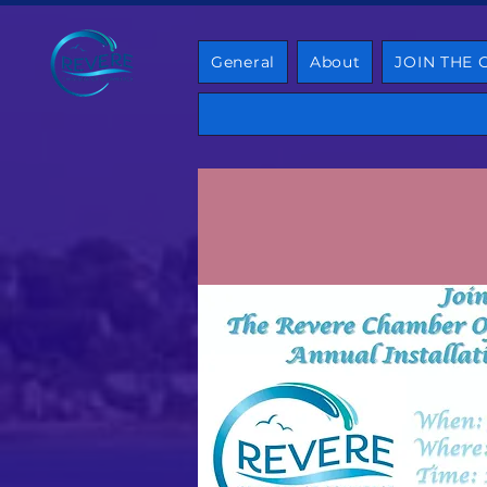
General
About
JOIN THE