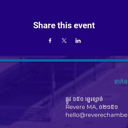
Share this event
ទាក់ទ
ផ្លូវ ១៥០ ឆ្នេរខ្សាច់
Revere MA, ០២១៥១
hello@reverechambe