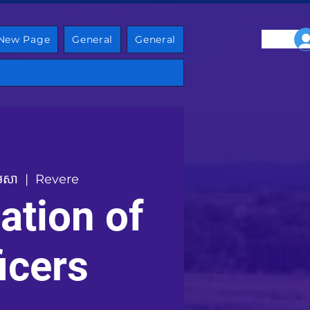
New Page
General
General
មេសា
  |  
Revere
lation of
icers