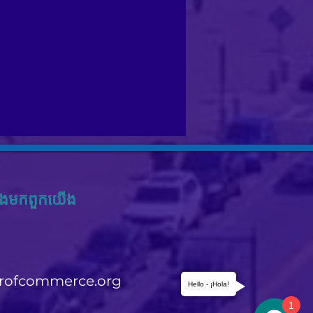
ង​មក​ពួក​យើង
rofcommerce.org
Hello - ¡Hola!
1