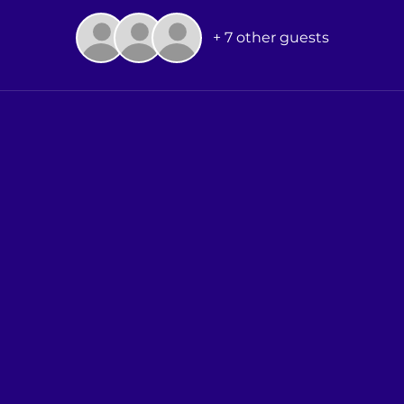
+ 7 other guests