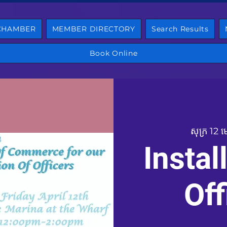
 CHAMBER
MEMBER DIRECTORY
Search Results
Book Online
សុក្រ 12 
Instal
Off