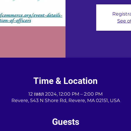
Registra
See o
Time & Location
12 មេសា 2024, 12:00 PM – 2:00 PM
Revere, 543 N Shore Rd, Revere, MA 02151, USA
Guests