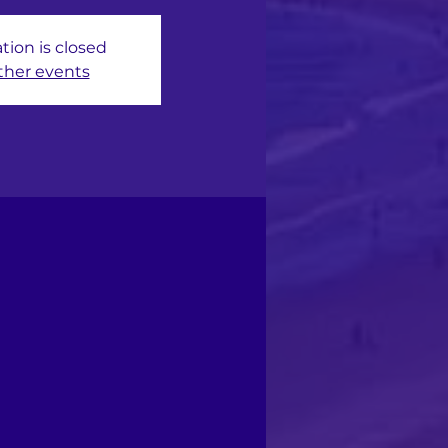
tion is closed
ther events