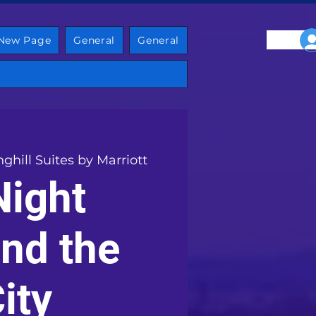
New Page
General
General
nghill Suites by Marriott
Night
nd the
ity