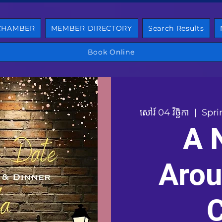
 CHAMBER
MEMBER DIRECTORY
Search Results
Book Online
សៅរ៍ 04 វិច្ឆិកា
  |  
Spri
A 
Arou
C