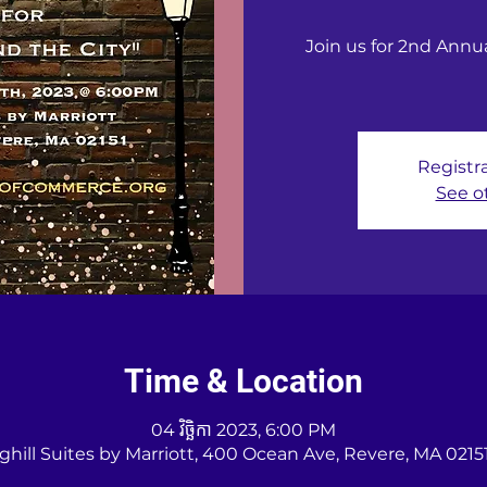
Join us for 2nd Ann
Registra
See o
Time & Location
04 វិច្ឆិកា 2023, 6:00 PM
ghill Suites by Marriott, 400 Ocean Ave, Revere, MA 0215