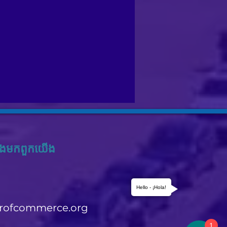
ង​មក​ពួក​យើង
Hello - ¡Hola!
rofcommerce.org
1