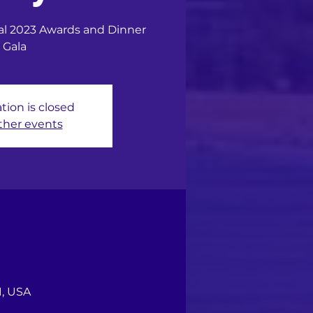
ual 2023 Awards and Dinner
Gala
tion is closed
ther events
1, USA