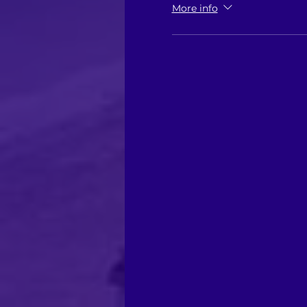
More info