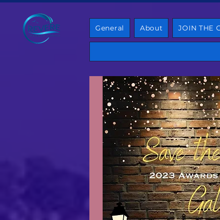
General
About
JOIN THE