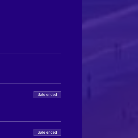
Sale ended
Sale ended