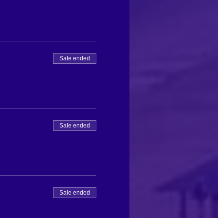
Sale ended
Sale ended
Sale ended