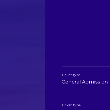
Ticket type
General Admission
Ticket type