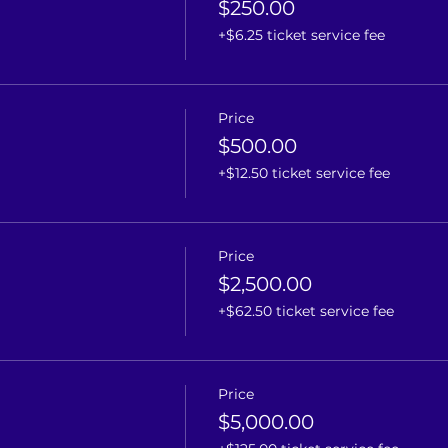
$250.00
+$6.25 ticket service fee
Price
$500.00
+$12.50 ticket service fee
Price
$2,500.00
+$62.50 ticket service fee
Price
$5,000.00