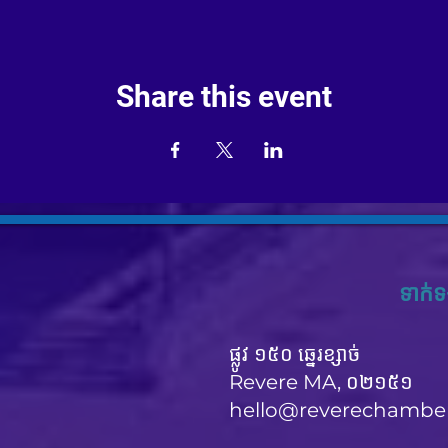
Share this event
ទាក់ទ
ផ្លូវ ១៥០ ឆ្នេរខ្សាច់
Revere MA, ០២១៥១
hello@reverechambe