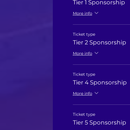
Tier 1 Sponsorship
More info
Ticket type
Tier 2 Sponsorship
More info
Ticket type
Tier 4 Sponsorship
More info
Ticket type
Tier 5 Sponsorship