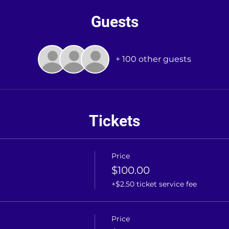
Guests
+ 100 other guests
Tickets
Price
$100.00
+$2.50 ticket service fee
Price