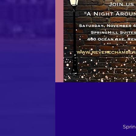
Sprin