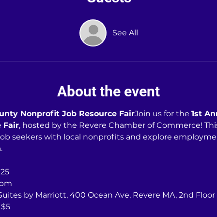
See All
About the event
ounty Nonprofit Job Resource Fair
Join us for the 
1st An
 Fair
, hosted by the Revere Chamber of Commerce! This e
job seekers with local nonprofits and explore employme
.
025
0pm
 Suites by Marriott, 400 Ocean Ave, Revere MA, 2nd Floor
 $5