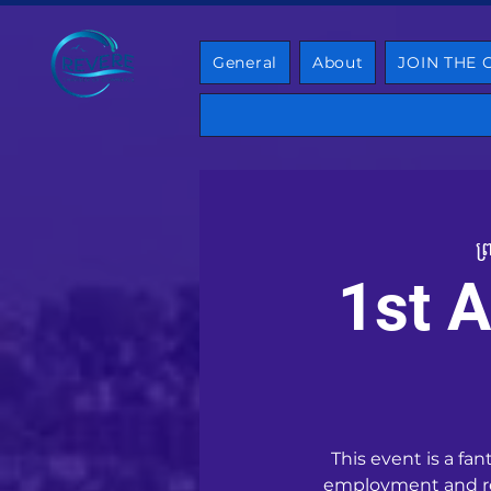
General
About
JOIN THE
ព្
1st A
This event is a fa
employment and res