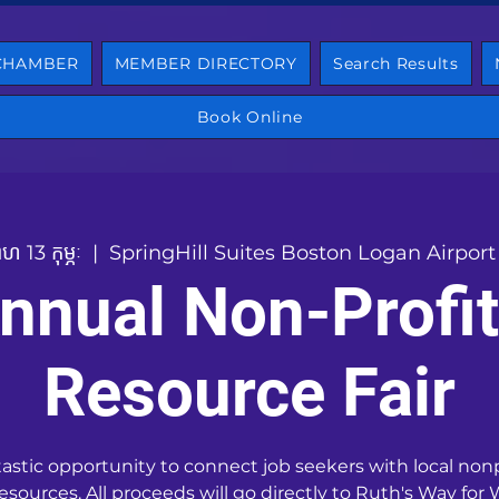
 CHAMBER
MEMBER DIRECTORY
Search Results
Book Online
រហ 13 កុម្ភៈ
  |  
SpringHill Suites Boston Logan Airport
nnual Non-Profit
Resource Fair
ntastic opportunity to connect job seekers with local non
ources. All proceeds will go directly to Ruth's Way for