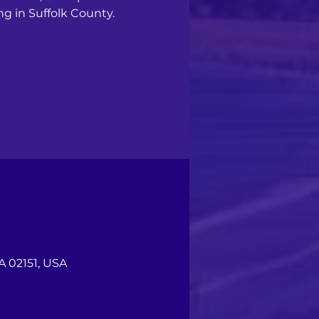
ng in Suffolk County.
A 02151, USA