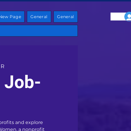
New Page
General
General
 R
 Job-
profits and explore
 Women, a nonprofit