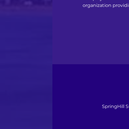
organization providi
SpringHill 