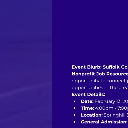
Event Blurb: Suffolk C
Nonprofit Job Resource
opportunity to connect 
opportunities in the area
Event Details:
Date:
 February 13, 2
Time:
 4:00pm - 7:0
Location:
 Springhill
General Admission: