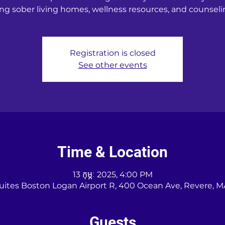
ng sober living homes, wellness resources, and counseli
Registration is closed
See other events
Time & Location
13 កុម្ភៈ 2025, 4:00 PM
Suites Boston Logan Airport R, 400 Ocean Ave, Revere, M
Guests