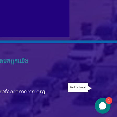
ង​មក​ពួក​យើង
Hello - ¡Hola!
rofcommerce.org
1