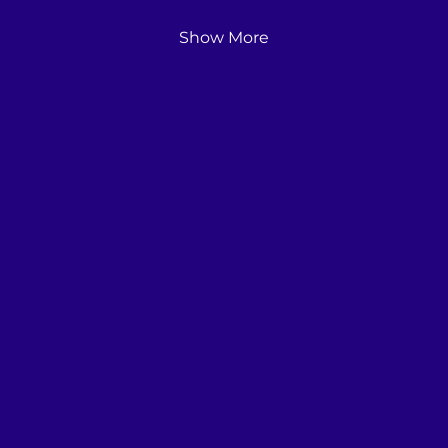
Show More