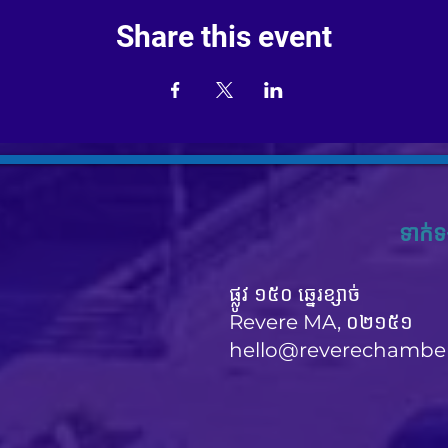
Share this event
ទាក់ទ
ផ្លូវ ១៥០ ឆ្នេរខ្សាច់
Revere MA, ០២១៥១
hello@reverechambe