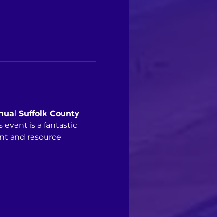
nual Suffolk County 
vent is a fantastic 
nt and resource 