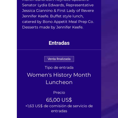
Senator Lydia Edwards, Representative 
Jessica Giannino & First Lady of Revere 
Jennifer Keefe. Buffet style lunch, 
catered by Bono Appetit Meal Prep Co. 
Desserts made by Jennifer Keefe.
Entradas
Venta finalizada
Tipo de entrada
Women's History Month
Luncheon
Precio
65,00 US$
+1,63 US$ de comisión de servicio de
entradas