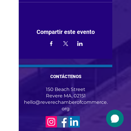
Compartir este evento
CONTÁCTENOS
150 Beach Street
Revere MA, 02151
hello@reverechamberofcommerce.
org