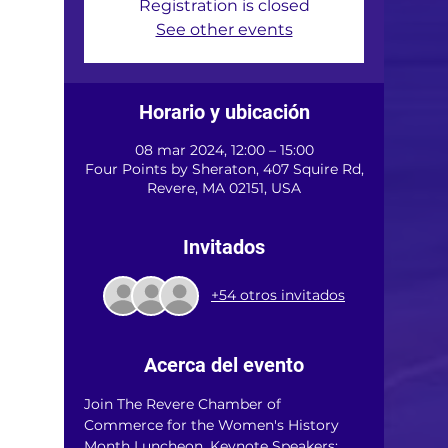
Registration is closed
See other events
Horario y ubicación
08 mar 2024, 12:00 – 15:00
Four Points by Sheraton, 407 Squire Rd,
Revere, MA 02151, USA
Invitados
+54 otros invitados
Acerca del evento
Join The Revere Chamber of 
Commerce for the Women's History 
Month Luncheon. Keynote Speakers: 