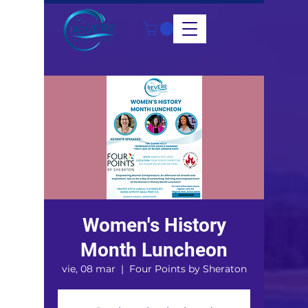
Women's History
Month Luncheon
vie, 08 mar
  |  
Four Points by Sheraton