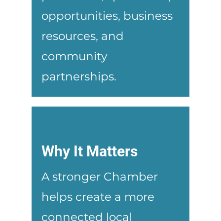
opportunities, business
resources, and
community
partnerships.
Why It Matters
A stronger Chamber
helps create a more
connected local