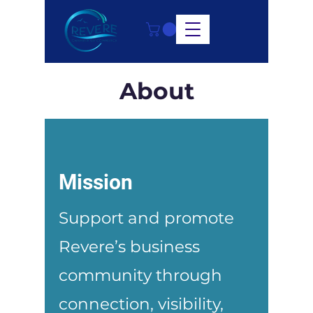
About
Mission
Support and promote
Revere’s business
community through
connection, visibility,