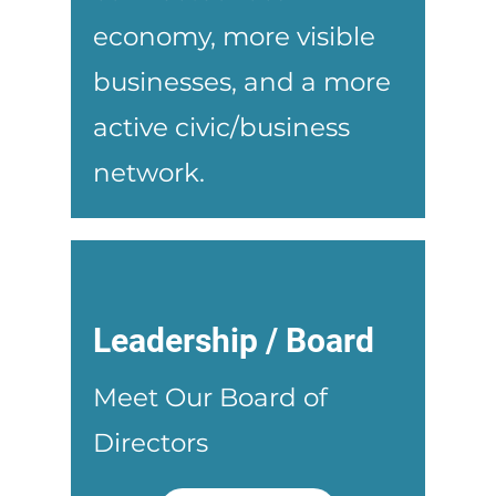
economy, more visible
businesses, and a more
active civic/business
network.
Leadership / Board
Meet Our Board of
Directors