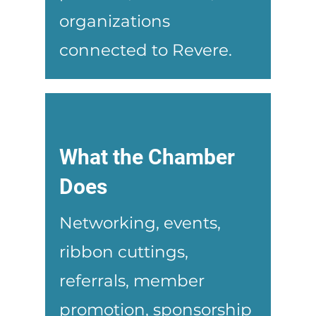
organizations
connected to Revere.
What the Chamber
Does
Networking, events,
ribbon cuttings,
referrals, member
promotion, sponsorship