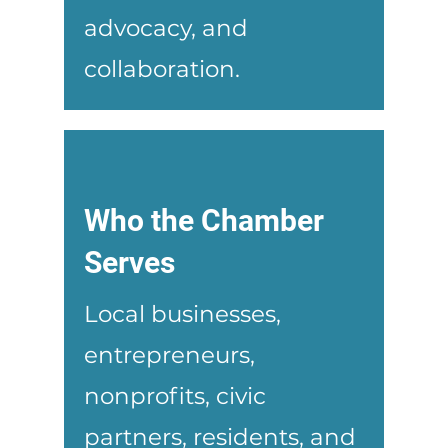
advocacy, and
collaboration.
Who the Chamber
Serves
Local businesses,
entrepreneurs,
nonprofits, civic
partners, residents, and