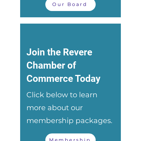
Our Board
Join the Revere
Chamber of
Commerce Today
Click below to learn
more about our
membership packages.
Membership