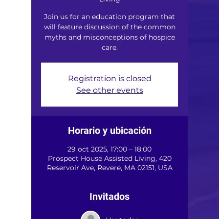
Join us for an education program that
will feature discussion of the common
myths and misconceptions of hospice
care.
Registration is closed
See other events
Horario y ubicación
29 oct 2025, 17:00 – 18:00
Prospect House Assisted Living, 420
Reservoir Ave, Revere, MA 02151, USA
Invitados