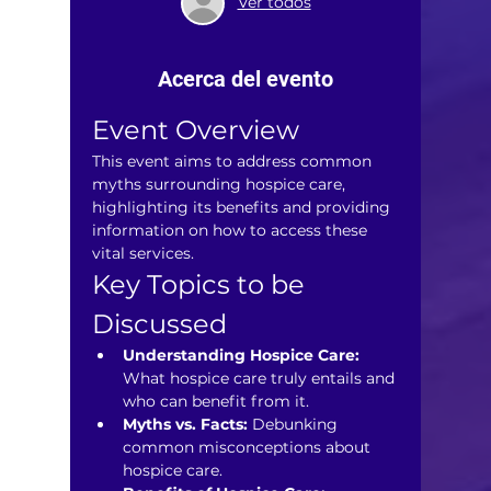
Ver todos
Acerca del evento
Event Overview
This event aims to address common 
myths surrounding hospice care, 
highlighting its benefits and providing 
information on how to access these 
vital services.
Key Topics to be 
Discussed
Understanding Hospice Care:
What hospice care truly entails and 
who can benefit from it.
Myths vs. Facts:
 Debunking 
common misconceptions about 
hospice care.