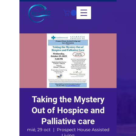
Taking the Mystery
Out of Hospice and
Palliative care
mié, 29 oct
  |  
Prospect House Assisted
Living