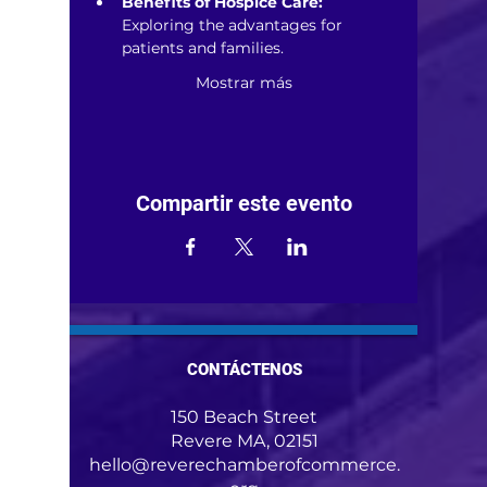
Benefits of Hospice Care:
Exploring the advantages for 
patients and families.
Mostrar más
Compartir este evento
CONTÁCTENOS
150 Beach Street
Revere MA, 02151
hello@reverechamberofcommerce.