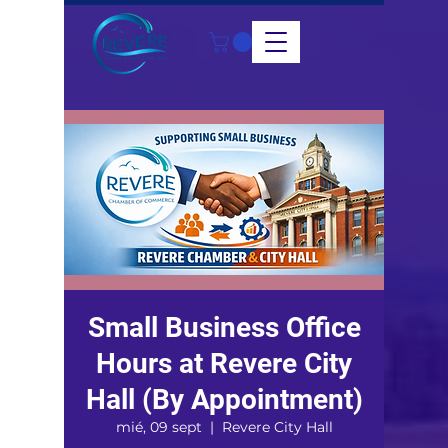
Small Business Office
Hours at Revere City
Hall (By Appointment)
mié, 09 sept
  |  
Revere City Hall