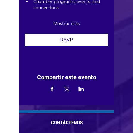
Chamber programs, events, and 
connections
Mostrar más
RSVP
Compartir este evento
CONTÁCTENOS