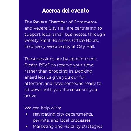
Acerca del evento
The Revere Chamber of Commerce 
and Revere City Hall are partnering to 
support local small businesses through 
weekly Small Business Office Hours, 
held every Wednesday at City Hall.
These sessions are by appointment. 
Please RSVP to reserve your time 
rather than dropping in. Booking 
ahead lets us give you our full 
attention and have someone ready to 
sit down with you the moment you 
arrive.
We can help with:
Navigating city departments, 
permits, and local processes
Marketing and visibility strategies