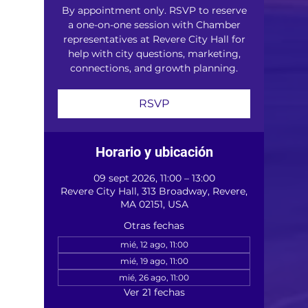
By appointment only. RSVP to reserve
a one-on-one session with Chamber
representatives at Revere City Hall for
help with city questions, marketing,
connections, and growth planning.
RSVP
Horario y ubicación
09 sept 2026, 11:00 – 13:00
Revere City Hall, 313 Broadway, Revere,
MA 02151, USA
Otras fechas
mié, 12 ago, 11:00
mié, 19 ago, 11:00
mié, 26 ago, 11:00
Ver 21 fechas