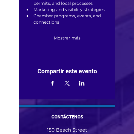
permits, and local processes
Marketing and visibility strategies
Chamber programs, events, and 
connections
Mostrar más
Compartir este evento
CONTÁCTENOS
150 Beach Street