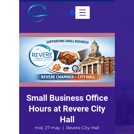
Small Business Office
Hours at Revere City
Hall
mié, 27 may
  |  
Revere City Hall