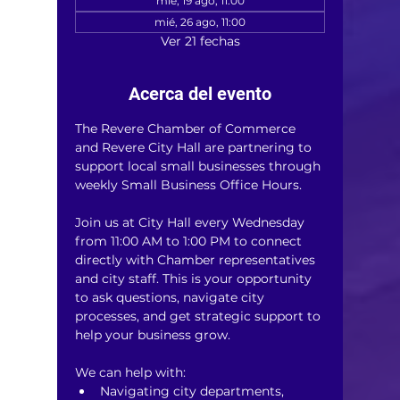
mié, 19 ago, 11:00
mié, 26 ago, 11:00
Ver 21 fechas
Acerca del evento
The Revere Chamber of Commerce 
and Revere City Hall are partnering to 
support local small businesses through 
weekly Small Business Office Hours.
Join us at City Hall every Wednesday 
from 11:00 AM to 1:00 PM to connect 
directly with Chamber representatives 
and city staff. This is your opportunity 
to ask questions, navigate city 
processes, and get strategic support to 
help your business grow.
We can help with:
Navigating city departments, 