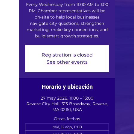
Every Wednesday from 11:00 AM to 1:00
PM, Chamber representatives will be
on-site to help local businesses
navigate city questions, strengthen
marketing, make key connections, and
build smart growth strategies.
Registration is closed
See other events
Horario y ubicación
27 may 2026, 11:00 – 13:00
Revere City Hall, 313 Broadway, Revere,
MA 02151, USA
Otras fechas
mié, 12 ago, 11:00