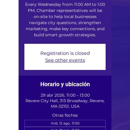
Every Wednesday from 11:00 AM to 1:00
PM, Chamber representatives will be
on-site to help local businesses
navigate city questions, strengthen
marketing, make key connections, and
build smart growth strategies.
Registration is closed
See other events
Horario y ubicación
29 abr 2026, 11:00 – 13:00
Revere City Hall, 313 Broadway, Revere,
MA 02151, USA
Otras fechas
mié, 12 ago, 11:00