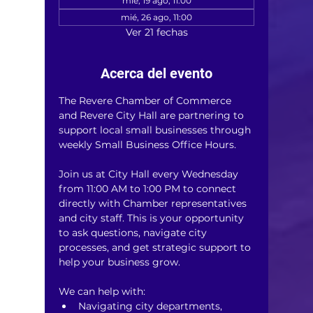
mié, 19 ago, 11:00
mié, 26 ago, 11:00
Ver 21 fechas
Acerca del evento
The Revere Chamber of Commerce 
and Revere City Hall are partnering to 
support local small businesses through 
weekly Small Business Office Hours.
Join us at City Hall every Wednesday 
from 11:00 AM to 1:00 PM to connect 
directly with Chamber representatives 
and city staff. This is your opportunity 
to ask questions, navigate city 
processes, and get strategic support to 
help your business grow.
We can help with:
Navigating city departments, 