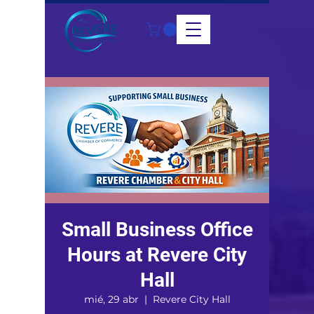
Small Business Office
Hours at Revere City
Hall
mié, 29 abr
  |  
Revere City Hall