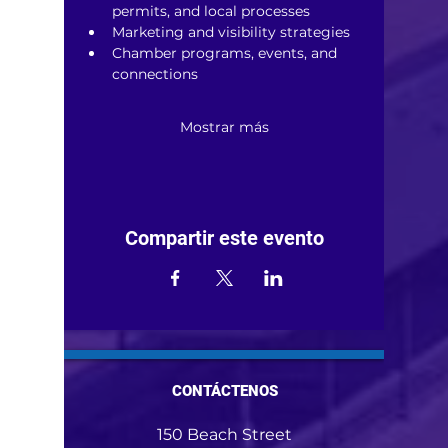
permits, and local processes
Marketing and visibility strategies
Chamber programs, events, and 
connections
Mostrar más
Compartir este evento
CONTÁCTENOS
150 Beach Street