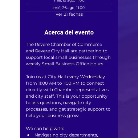
mié, 19 ago, 11:00
mié, 26 ago, 11:00
Ver 21 fechas
Acerca del evento
The Revere Chamber of Commerce 
and Revere City Hall are partnering to 
support local small businesses through 
weekly Small Business Office Hours.
Join us at City Hall every Wednesday 
from 11:00 AM to 1:00 PM to connect 
directly with Chamber representatives 
and city staff. This is your opportunity 
to ask questions, navigate city 
processes, and get strategic support to 
help your business grow.
We can help with:
Navigating city departments, 