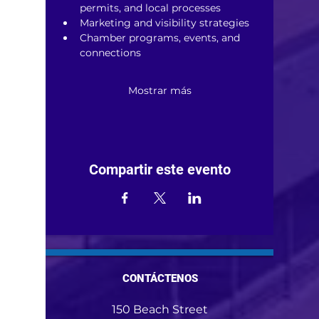
permits, and local processes
Marketing and visibility strategies
Chamber programs, events, and 
connections
Mostrar más
Compartir este evento
CONTÁCTENOS
150 Beach Street