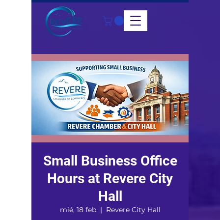
Small Business Office
Hours at Revere City
Hall
mié, 18 feb
  |  
Revere City Hall