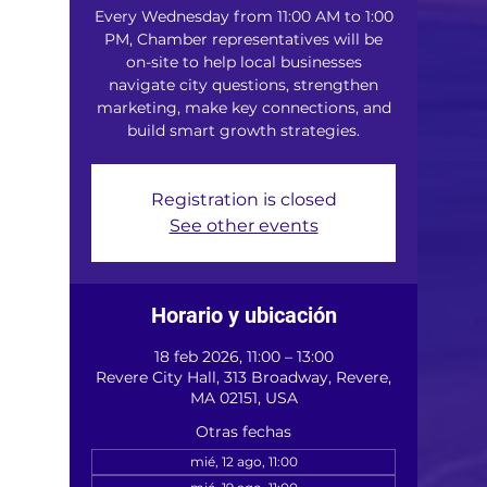
Every Wednesday from 11:00 AM to 1:00
PM, Chamber representatives will be
on-site to help local businesses
navigate city questions, strengthen
marketing, make key connections, and
build smart growth strategies.
Registration is closed
See other events
Horario y ubicación
18 feb 2026, 11:00 – 13:00
Revere City Hall, 313 Broadway, Revere,
MA 02151, USA
Otras fechas
mié, 12 ago, 11:00