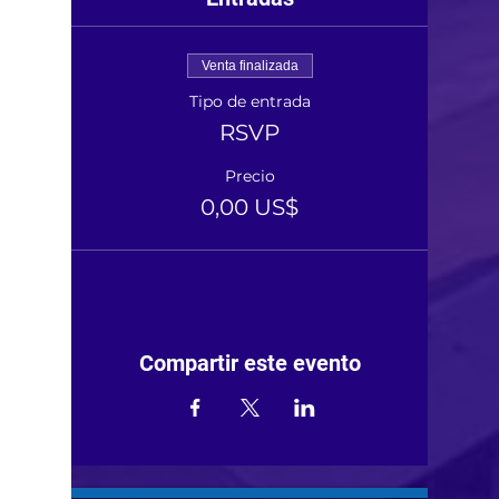
Venta finalizada
Tipo de entrada
RSVP
Precio
0,00 US$
Compartir este evento