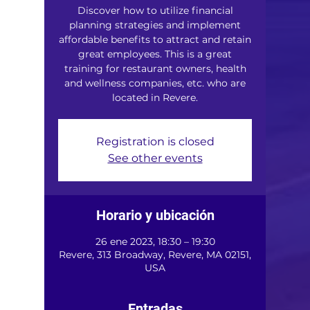
Discover how to utilize financial
planning strategies and implement
affordable benefits to attract and retain
great employees. This is a great
training for restaurant owners, health
and wellness companies, etc. who are
located in Revere.
Registration is closed
See other events
Horario y ubicación
26 ene 2023, 18:30 – 19:30
Revere, 313 Broadway, Revere, MA 02151,
USA
Entradas