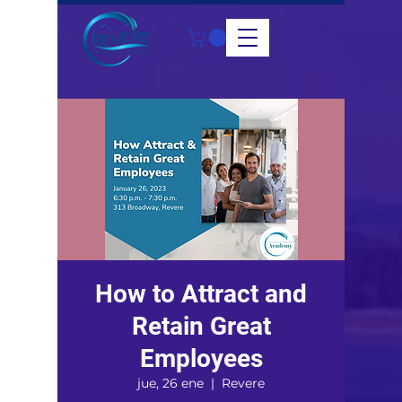
How to Attract and
Retain Great
Employees
jue, 26 ene
  |  
Revere