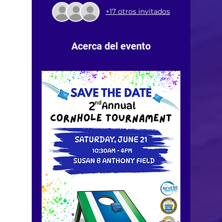
+17 otros invitados
Acerca del evento