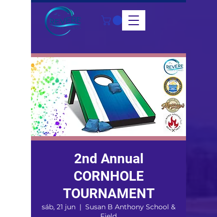
2nd Annual
CORNHOLE
TOURNAMENT
sáb, 21 jun
  |  
Susan B Anthony School &
Field