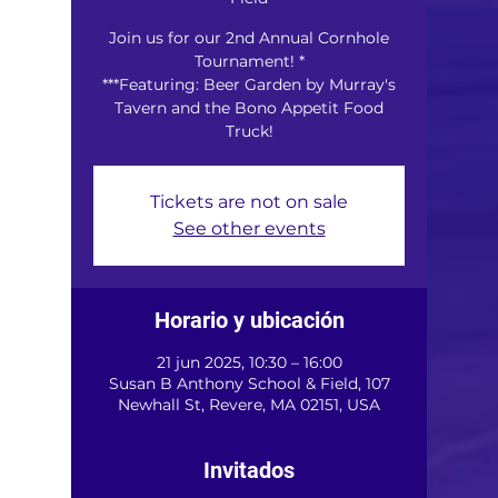
Join us for our 2nd Annual Cornhole
Tournament! *
***Featuring: Beer Garden by Murray's
Tavern and the Bono Appetit Food
Truck!
Tickets are not on sale
See other events
Horario y ubicación
21 jun 2025, 10:30 – 16:00
Susan B Anthony School & Field, 107
Newhall St, Revere, MA 02151, USA
Invitados