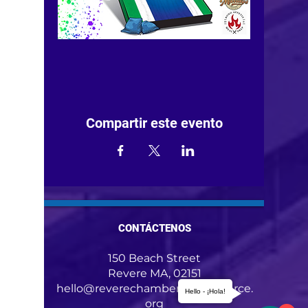
Compartir este evento
CONTÁCTENOS
150 Beach Street
Revere MA, 02151
hello@reverechamberofcommerce.
Hello - ¡Hola!
org