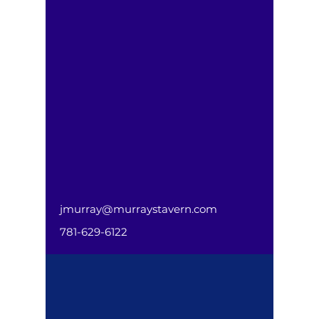
jmurray@murraystavern.com
781-629-6122