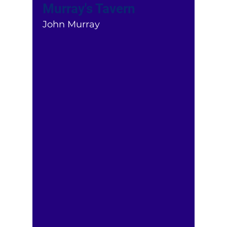
Murray's Tavern
John Murray