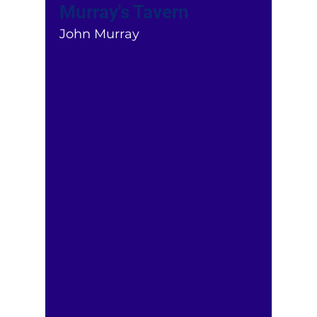
Murray's Tavern
John Murray