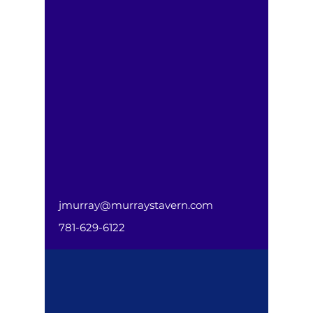
jmurray@murraystavern.com
781-629-6122