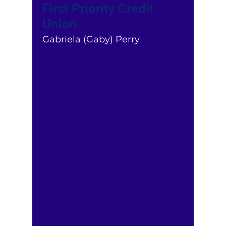
First Priority Credit
Union
Gabriela (Gaby) Perry