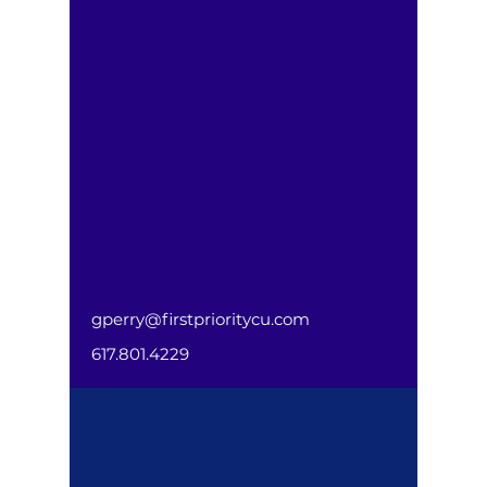
gperry@firstprioritycu.com
617.801.4229