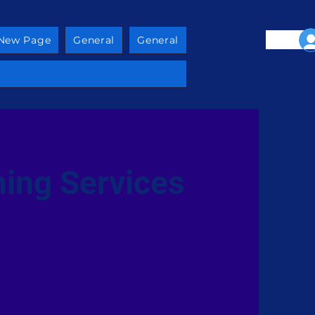
New Page
General
General
ing Services