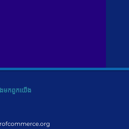
ង​មក​ពួក​យើង
rofcommerce.org