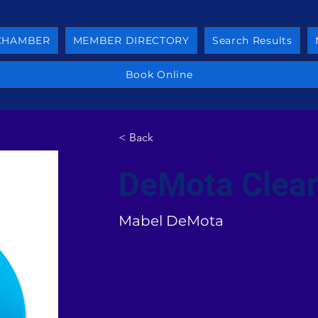
 CHAMBER
MEMBER DIRECTORY
Search Results
Book Online
< Back
DeMota Clean
Mabel DeMota