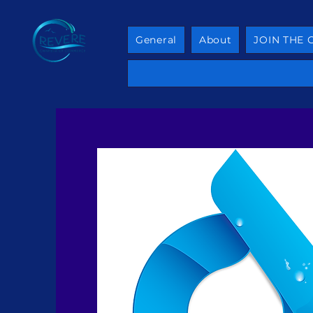
General
About
JOIN THE