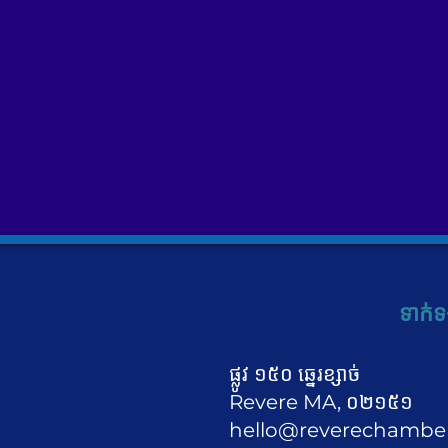
ទាក់ទ
ផ្លូវ ១៥០ ឆ្នេរខ្សាច់
Revere MA, ០២១៥១
hello@reverechambe