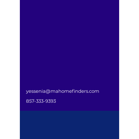
yessenia@mahomefinders.com
857-333-9393