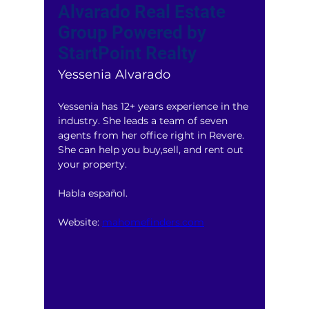
Alvarado Real Estate
Group Powered by
StartPoint Realty
Yessenia Alvarado
Yessenia has 12+ years experience in the 
industry. She leads a team of seven 
agents from her office right in Revere. 
She can help you buy,sell, and rent out 
your property. 
Habla español.
Website: 
mahomefinders.com