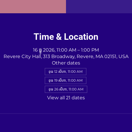
Time & Location
16 ធ្នូ 2026, 11:00 AM – 1:00 PM
Revere City Hall, 313 Broadway, Revere, MA 02151, USA
Other dates
ពុធ 12 សីហា, 11:00 AM
ពុធ 19 សីហា, 11:00 AM
ពុធ 26 សីហា, 11:00 AM
View all 21 dates