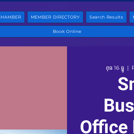
 CHAMBER
MEMBER DIRECTORY
Search Results
Book Online
ពុធ 16 ធ្នូ
  |  
S
Bus
Office