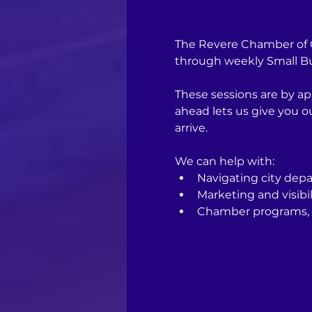
The Revere Chamber of C
through weekly Small Bus
These sessions are by ap
ahead lets us give you 
arrive.
We can help with:
Navigating city depa
Marketing and visibil
Chamber programs, 