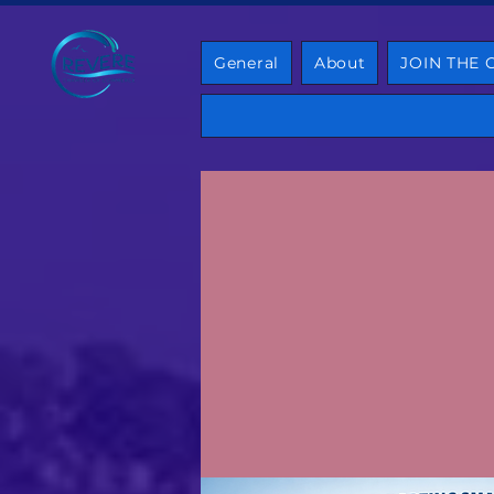
General
About
JOIN THE