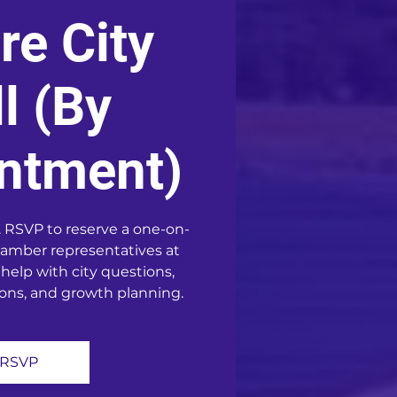
re City
l (By
ntment)
 RSVP to reserve a one-on-
amber representatives at
 help with city questions,
ons, and growth planning.
RSVP