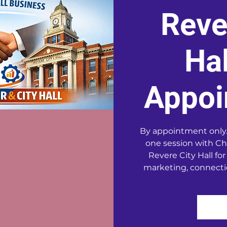
Reve
Hal
Appoi
By appointment only.
one session with Ch
Revere City Hall for
marketing, connecti