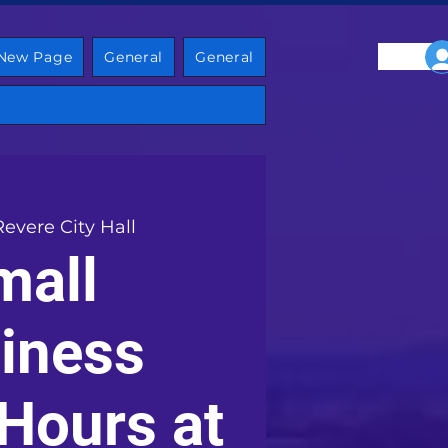
New Page
General
General
Revere City Hall
mall
iness
 Hours at