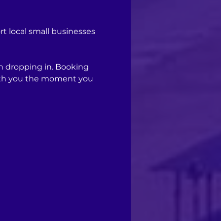
 local small businesses 
n dropping in. Booking 
with you the moment you 