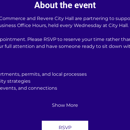
About the event
ommerce and Revere City Hall are partnering to support
iness Office Hours, held every Wednesday at City Hall.
pointment. Please RSVP to reserve your time rather tha
our full attention and have someone ready to sit down 
rtments, permits, and local processes
ity strategies
events, and connections
Show More
RSVP