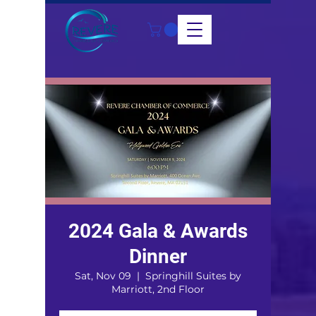
2024 Gala & Awards
Dinner
Sat, Nov 09
  |  
Springhill Suites by
Marriott, 2nd Floor