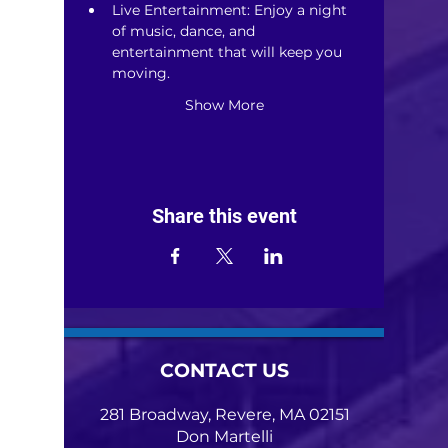
Live Entertainment: Enjoy a night 
of music, dance, and 
entertainment that will keep you 
moving.
Show More
Share this event
CONTACT US
281 Broadway, Revere, MA 02151
Don Martelli