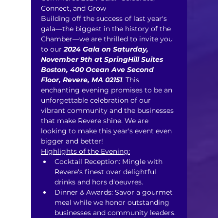
Connect, and Grow ​
Building off the success of last year's 
gala—the biggest in the history of the 
Chamber—we are thrilled to invite you 
to our 
2024 Gala on Saturday, 
November 9th at SpringHill Suites 
Boston, 400 Ocean Ave Second 
Floor, Revere, MA 02151
. This 
enchanting evening promises to be an 
unforgettable celebration of our 
vibrant community and the businesses 
that make Revere shine. We are 
looking to make this year's event even 
bigger and better!
Highlights of the Evening:
Cocktail Reception: Mingle with 
Revere's finest over delightful 
drinks and hors d'oeuvres.
Dinner & Awards: Savor a gourmet 
meal while we honor outstanding 
businesses and community leaders.