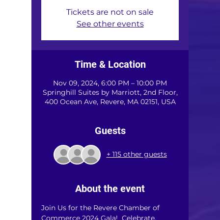
Tickets are not on sale
See other events
Time & Location
Nov 09, 2024, 6:00 PM – 10:00 PM
Springhill Suites by Marriott, 2nd Floor,
400 Ocean Ave, Revere, MA 02151, USA
Guests
+ 115 other guests
About the event
Join Us for the Revere Chamber of 
Commerce 2024 Gala!  Celebrate, 