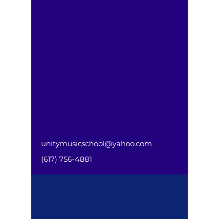
unitymusicschool@yahoo.com
(617) 756-4881