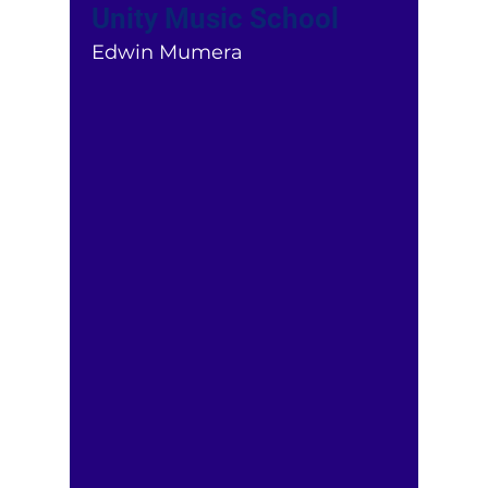
Unity Music School
Edwin Mumera