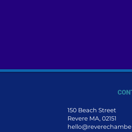
CON
150 Beach Street
Revere MA, 02151
hello@reverechambe