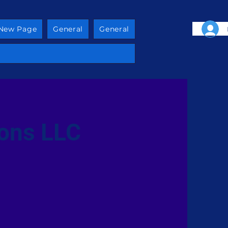
New Page
General
General
ions LLC