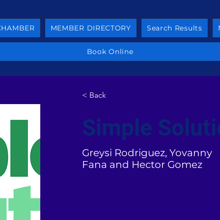
 CHAMBER
MEMBER DIRECTORY
Search Results
Book Online
< Back
Simple Solut
Greysi Rodriguez, Yovanny
Fana and Hector Gomez