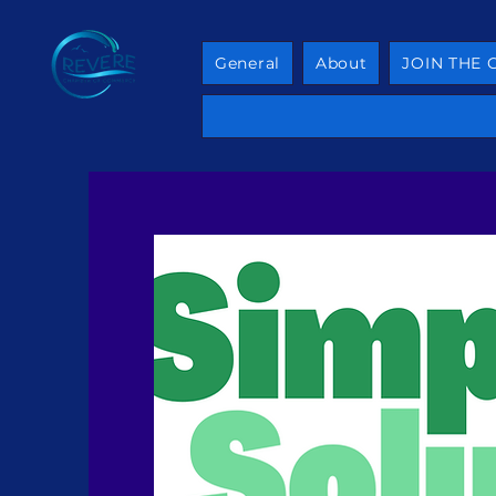
General
About
JOIN THE