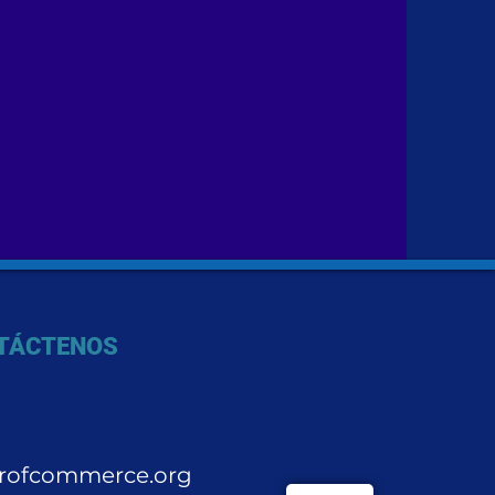
TÁCTENOS
rofcommerce.org