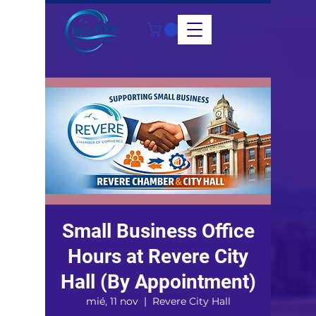
Small Business Office
Hours at Revere City
Hall (By Appointment)
mié, 11 nov
  |  
Revere City Hall