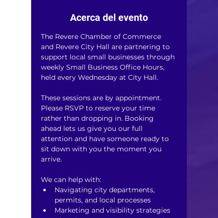
Acerca del evento
The Revere Chamber of Commerce 
and Revere City Hall are partnering to 
support local small businesses through 
weekly Small Business Office Hours, 
held every Wednesday at City Hall.
These sessions are by appointment. 
Please RSVP to reserve your time 
rather than dropping in. Booking 
ahead lets us give you our full 
attention and have someone ready to 
sit down with you the moment you 
arrive.
We can help with:
Navigating city departments, 
permits, and local processes
Marketing and visibility strategies