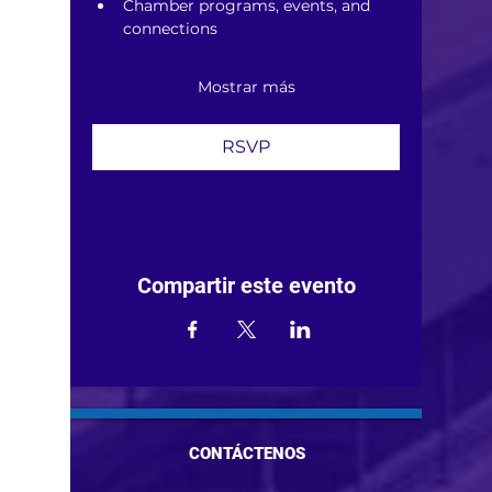
Chamber programs, events, and 
connections
Mostrar más
RSVP
Compartir este evento
CONTÁCTENOS