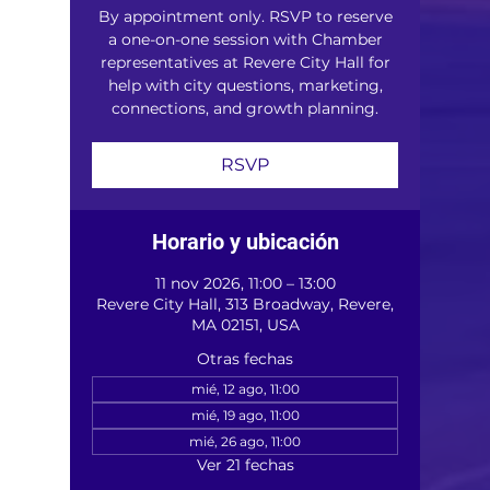
By appointment only. RSVP to reserve
a one-on-one session with Chamber
representatives at Revere City Hall for
help with city questions, marketing,
connections, and growth planning.
RSVP
Horario y ubicación
11 nov 2026, 11:00 – 13:00
Revere City Hall, 313 Broadway, Revere,
MA 02151, USA
Otras fechas
mié, 12 ago, 11:00
mié, 19 ago, 11:00
mié, 26 ago, 11:00
Ver 21 fechas