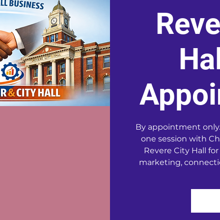
Reve
Hal
Appoi
By appointment only.
one session with Ch
Revere City Hall for
marketing, connecti