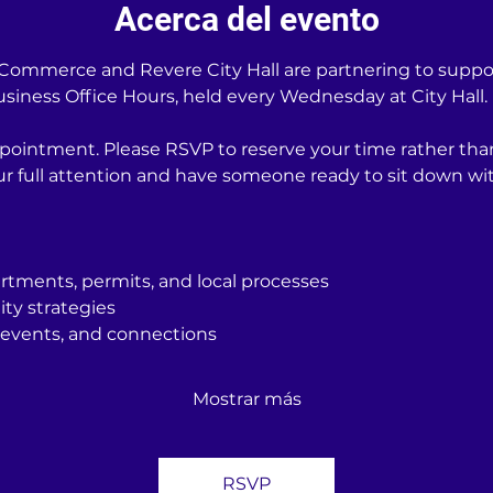
Acerca del evento
ommerce and Revere City Hall are partnering to support
iness Office Hours, held every Wednesday at City Hall.
pointment. Please RSVP to reserve your time rather tha
our full attention and have someone ready to sit down 
rtments, permits, and local processes
ity strategies
events, and connections
Mostrar más
RSVP