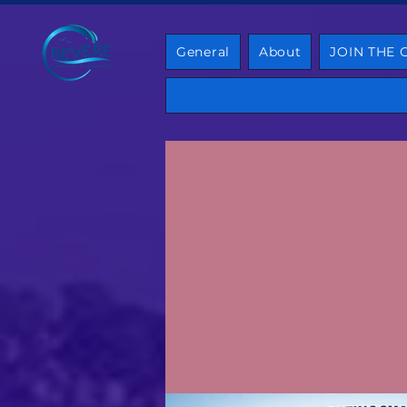
General
About
JOIN THE