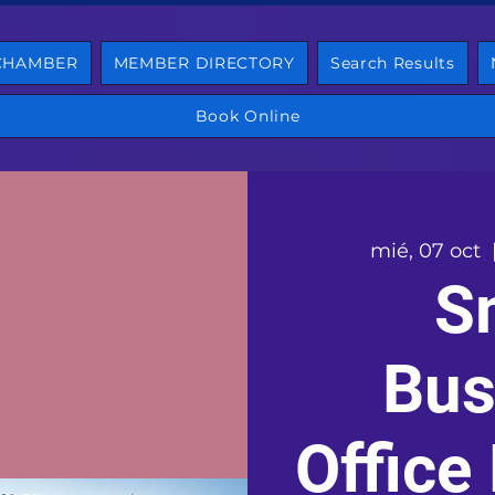
 CHAMBER
MEMBER DIRECTORY
Search Results
Book Online
mié, 07 oct
  
S
Bus
Office