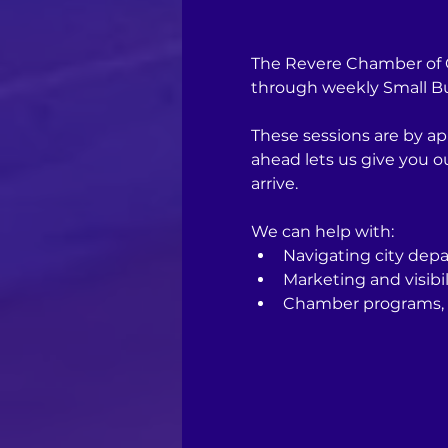
The Revere Chamber of C
through weekly Small Bus
These sessions are by ap
ahead lets us give you 
arrive.
We can help with:
Navigating city depa
Marketing and visibil
Chamber programs, 