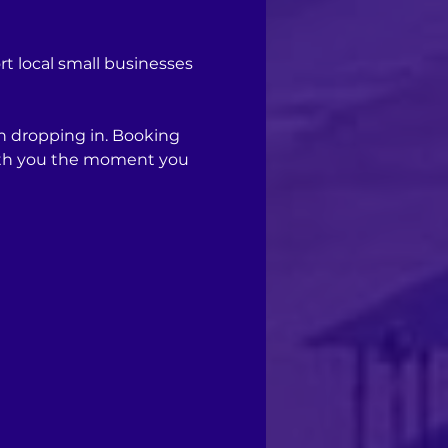
 local small businesses 
n dropping in. Booking 
with you the moment you 