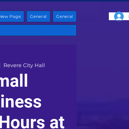
New Page
General
General
|  
Revere City Hall
mall
iness
 Hours at