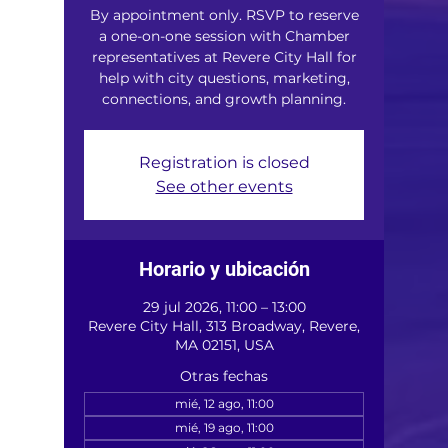
By appointment only. RSVP to reserve
a one-on-one session with Chamber
representatives at Revere City Hall for
help with city questions, marketing,
connections, and growth planning.
Registration is closed
See other events
Horario y ubicación
29 jul 2026, 11:00 – 13:00
Revere City Hall, 313 Broadway, Revere,
MA 02151, USA
Otras fechas
mié, 12 ago, 11:00
mié, 19 ago, 11:00