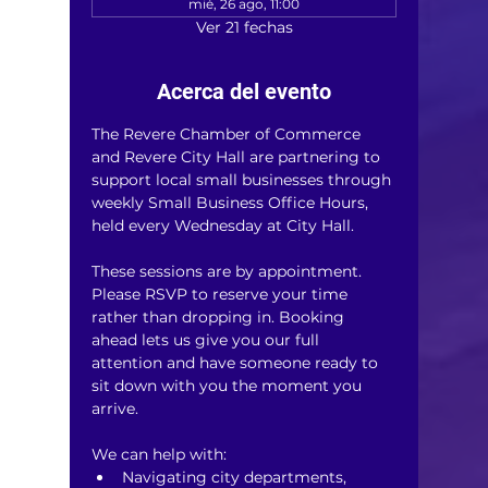
mié, 26 ago, 11:00
Ver 21 fechas
Acerca del evento
The Revere Chamber of Commerce 
and Revere City Hall are partnering to 
support local small businesses through 
weekly Small Business Office Hours, 
held every Wednesday at City Hall.
These sessions are by appointment. 
Please RSVP to reserve your time 
rather than dropping in. Booking 
ahead lets us give you our full 
attention and have someone ready to 
sit down with you the moment you 
arrive.
We can help with:
Navigating city departments, 