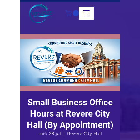
Small Business Office
Hours at Revere City
Hall (By Appointment)
mié, 29 jul
  |  
Revere City Hall