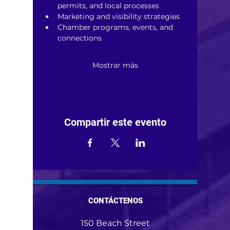
permits, and local processes
Marketing and visibility strategies
Chamber programs, events, and 
connections
Mostrar más
Compartir este evento
CONTÁCTENOS
150 Beach Street