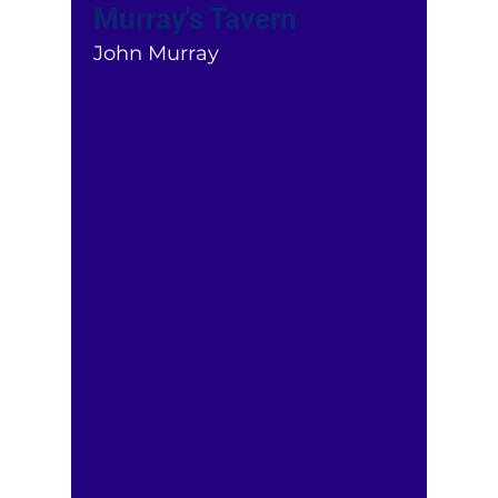
Murray's Tavern
John Murray