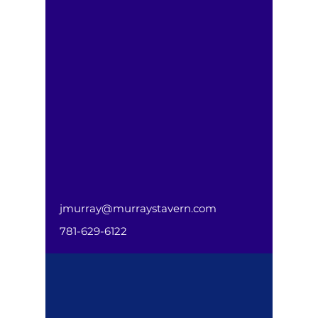
jmurray@murraystavern.com
781-629-6122