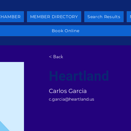
 CHAMBER
MEMBER DIRECTORY
Search Results
Book Online
< Back
Heartland
Carlos Garcia
c.garcia@heartland.us