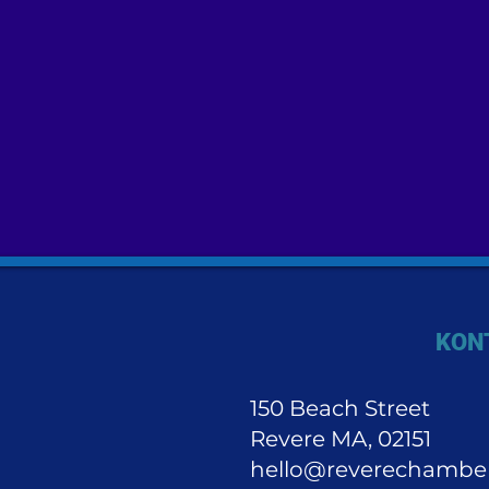
KON
150 Beach Street
Revere MA, 02151
hello@reverechambe