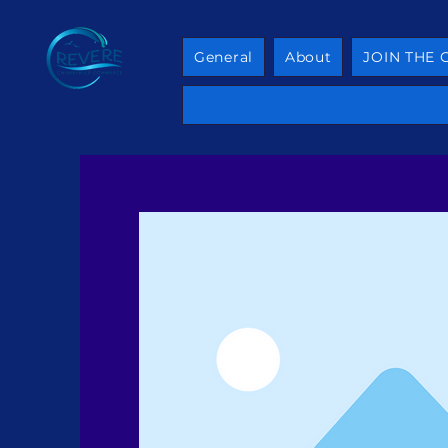
General
About
JOIN THE