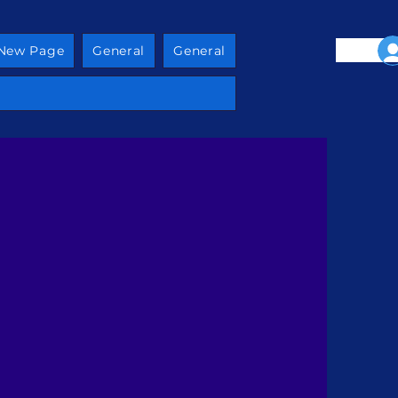
New Page
General
General