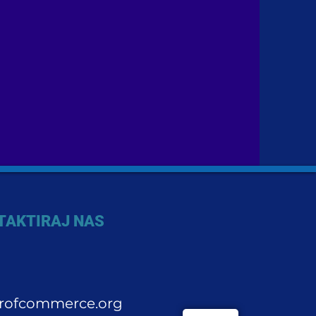
TAKTIRAJ NAS
rofcommerce.org