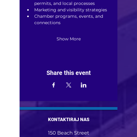
permits, and local processes
Marketing and visibility strategies
Chamber programs, events, and 
connections
Show More
Share this event
KONTAKTIRAJ NAS
150 Beach Street