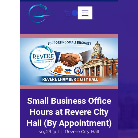
Small Business Office
Hours at Revere City
Hall (By Appointment)
sri, 29. jul
  |  
Revere City Hall