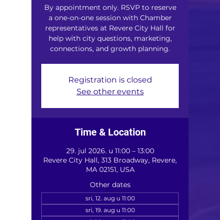
By appointment only. RSVP to reserve
a one-on-one session with Chamber
representatives at Revere City Hall for
help with city questions, marketing,
connections, and growth planning.
Registration is closed
See other events
Time & Location
29. jul 2026. u 11:00 – 13:00
Revere City Hall, 313 Broadway, Revere,
MA 02151, USA
Other dates
sri, 12. aug u 11:00
sri, 19. aug u 11:00