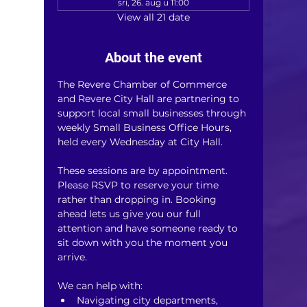
sri, 26. aug u 11:00
View all 21 date
About the event
The Revere Chamber of Commerce 
and Revere City Hall are partnering to 
support local small businesses through 
weekly Small Business Office Hours, 
held every Wednesday at City Hall.
These sessions are by appointment. 
Please RSVP to reserve your time 
rather than dropping in. Booking 
ahead lets us give you our full 
attention and have someone ready to 
sit down with you the moment you 
arrive.
We can help with:
Navigating city departments, 