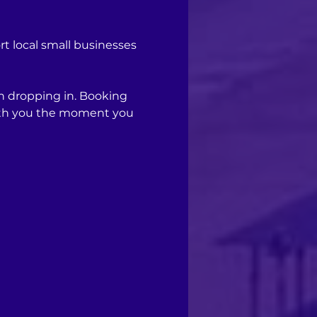
 local small businesses 
n dropping in. Booking 
with you the moment you 