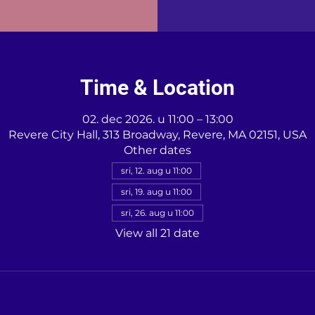
Time & Location
02. dec 2026. u 11:00 – 13:00
Revere City Hall, 313 Broadway, Revere, MA 02151, USA
Other dates
sri, 12. aug u 11:00
sri, 19. aug u 11:00
sri, 26. aug u 11:00
View all 21 date