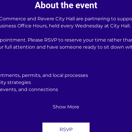
About the event
ommerce and Revere City Hall are partnering to support
iness Office Hours, held every Wednesday at City Hall.
pointment. Please RSVP to reserve your time rather tha
our full attention and have someone ready to sit down 
rtments, permits, and local processes
ity strategies
events, and connections
Show More
RSVP