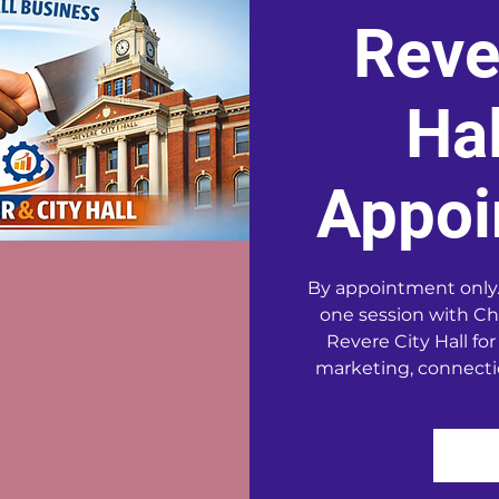
Reve
Hal
Appoi
By appointment only.
one session with Ch
Revere City Hall for
marketing, connecti