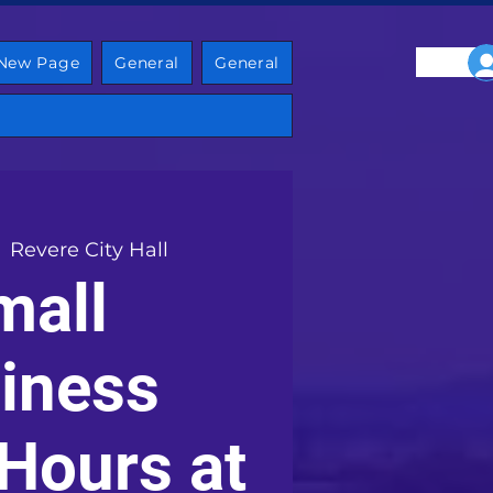
New Page
General
General
  
Revere City Hall
mall
iness
 Hours at