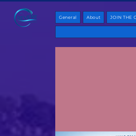
General
About
JOIN THE