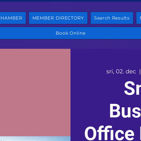
 CHAMBER
MEMBER DIRECTORY
Search Results
Book Online
sri, 02. dec
  |
S
Bus
Office