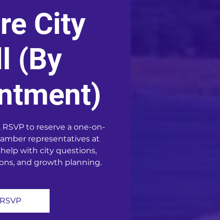
re City
l (By
ntment)
 RSVP to reserve a one-on-
amber representatives at
 help with city questions,
ons, and growth planning.
RSVP