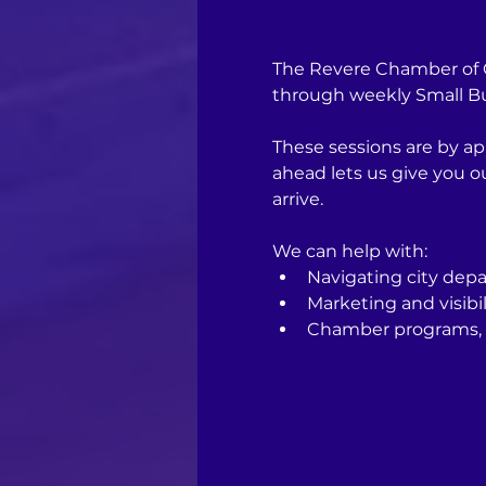
The Revere Chamber of C
through weekly Small Bus
These sessions are by ap
ahead lets us give you 
arrive.
We can help with:
Navigating city depa
Marketing and visibil
Chamber programs, 