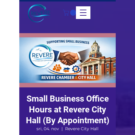
Small Business Office
Hours at Revere City
Hall (By Appointment)
sri, 04. nov
  |  
Revere City Hall