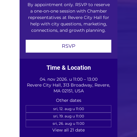
By appointment only. RSVP to reserve
a one-on-one session with Chamber
representatives at Revere City Hall for
help with city questions, marketing,
connections, and growth planning.
RSVP
Time & Location
04. nov 2026. u 11:00 – 13:00
Revere City Hall, 313 Broadway, Revere,
MA 02151, USA
Other dates
sri, 12. aug u 11:00
sri, 19. aug u 11:00
sri, 26. aug u 11:00
View all 21 date