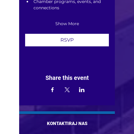
Chamber programs, events, and 
connections
Show More
RSVP
Share this event
KONTAKTIRAJ NAS