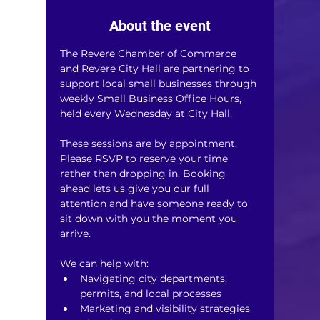
About the event
The Revere Chamber of Commerce 
and Revere City Hall are partnering to 
support local small businesses through 
weekly Small Business Office Hours, 
held every Wednesday at City Hall.
These sessions are by appointment. 
Please RSVP to reserve your time 
rather than dropping in. Booking 
ahead lets us give you our full 
attention and have someone ready to 
sit down with you the moment you 
arrive.
We can help with:
Navigating city departments, 
permits, and local processes
Marketing and visibility strategies