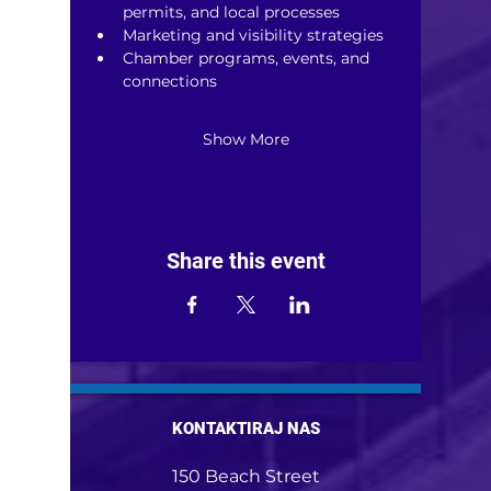
permits, and local processes
Marketing and visibility strategies
Chamber programs, events, and 
connections
Show More
Share this event
KONTAKTIRAJ NAS
150 Beach Street