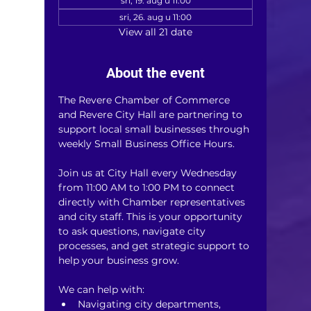
sri, 19. aug u 11:00
sri, 26. aug u 11:00
View all 21 date
About the event
The Revere Chamber of Commerce 
and Revere City Hall are partnering to 
support local small businesses through 
weekly Small Business Office Hours.
Join us at City Hall every Wednesday 
from 11:00 AM to 1:00 PM to connect 
directly with Chamber representatives 
and city staff. This is your opportunity 
to ask questions, navigate city 
processes, and get strategic support to 
help your business grow.
We can help with:
Navigating city departments, 