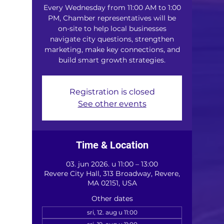
Every Wednesday from 11:00 AM to 1:00
PM, Chamber representatives will be
on-site to help local businesses
navigate city questions, strengthen
marketing, make key connections, and
build smart growth strategies.
Registration is closed
See other events
Time & Location
03. jun 2026. u 11:00 – 13:00
Revere City Hall, 313 Broadway, Revere,
MA 02151, USA
Other dates
sri, 12. aug u 11:00