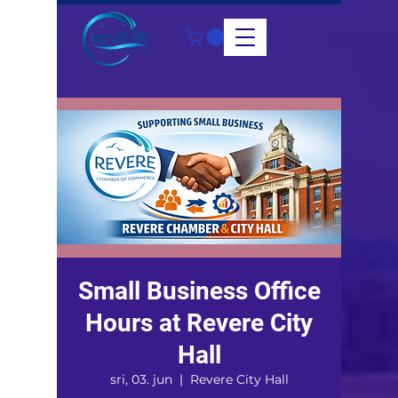
Small Business Office
Hours at Revere City
Hall
sri, 03. jun
  |  
Revere City Hall