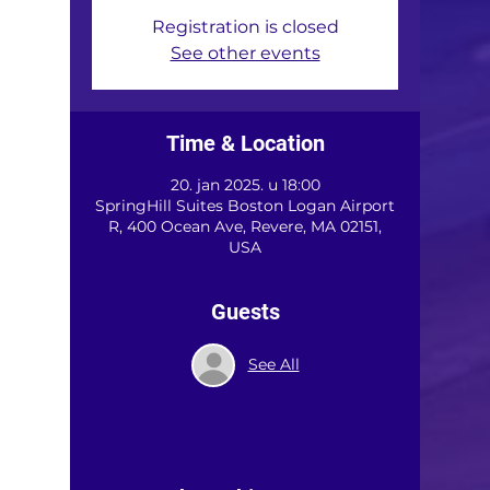
Registration is closed
See other events
Time & Location
20. jan 2025. u 18:00
SpringHill Suites Boston Logan Airport
R, 400 Ocean Ave, Revere, MA 02151,
USA
Guests
See All