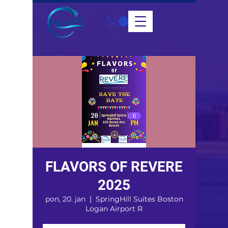
FLAVORS OF REVERE
2025
pon, 20. jan
  |  
SpringHill Suites Boston
Logan Airport R