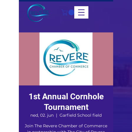
1st Annual Cornhole
Tournament
ned, 02. jun
  |  
Garfield School field
Join The Revere Chamber of Commerce
in partnership with The City of Revere