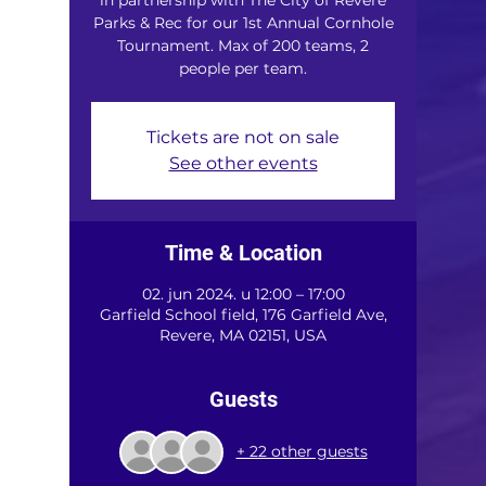
Parks & Rec for our 1st Annual Cornhole
Tournament. Max of 200 teams, 2
people per team.
Tickets are not on sale
See other events
Time & Location
02. jun 2024. u 12:00 – 17:00
Garfield School field, 176 Garfield Ave,
Revere, MA 02151, USA
Guests
+ 22 other guests