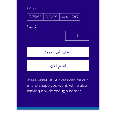
*
Size
15×3.75
5.5x5.5
4x4
3x3
*
الكمية
أضِف إلى العربة
اشترِ الآن
These Kiss-Cut Stickers can be cut 
in any shape you want, while also 
leaving a wide enough border 
around your design for smooth 
peeling.  Available in four sizes 
that can be used for a single 
sticker or multiple smaller ones.  