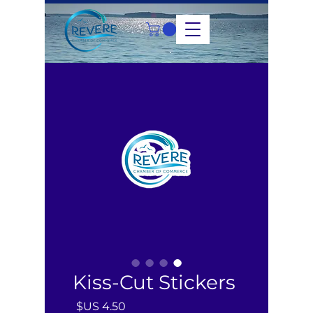
Kiss-Cut Stickers
السعر