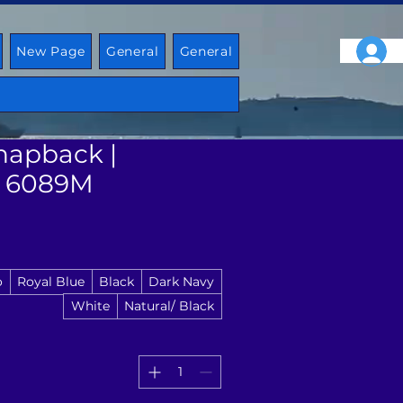
New Page
General
General
napback |
 6089M
o
Royal Blue
Black
Dark Navy
White
Natural/ Black