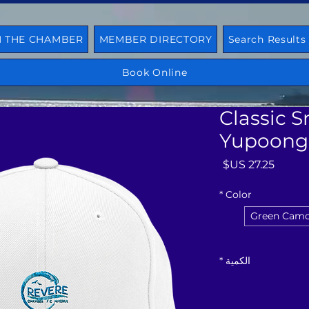
N THE CHAMBER
MEMBER DIRECTORY
Search Results
Book Online
Classic S
Yupoong
السعر
*
Color
Green Cam
*
الكمية