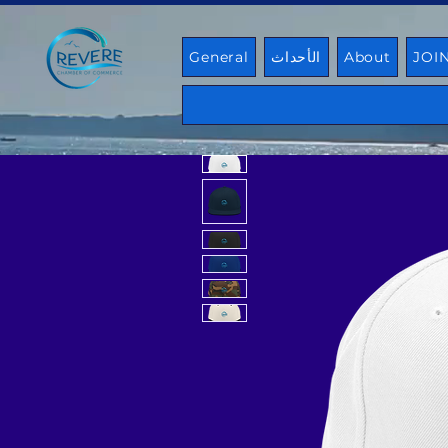
General
الأحداث
About
JOI