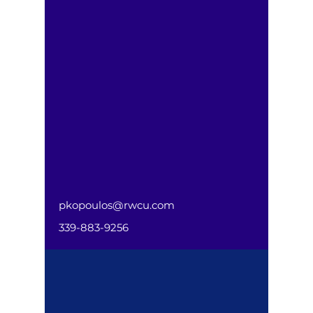
pkopoulos@rwcu.com
339-883-9256