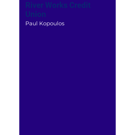
River Works Credit
Union
Paul Kopoulos