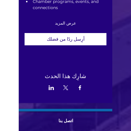
Chamber programs, events, and 
connections
عرض المزيد
أرِسل ردًا من فضلك
شارِك هذا الحدث
اتصل بنا