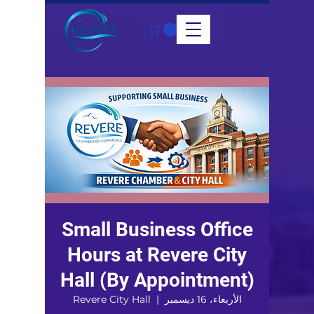
Small Business Office
Hours at Revere City
Hall (By Appointment)
Revere City Hall
  |  
الأربعاء، 16 ديسمبر