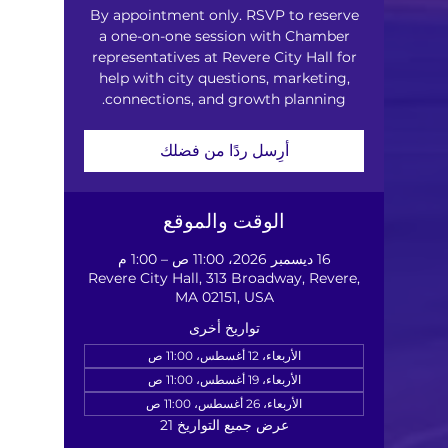
By appointment only. RSVP to reserve
a one-on-one session with Chamber
representatives at Revere City Hall for
help with city questions, marketing,
connections, and growth planning.
أرِسل ردًا من فضلك
الوقت والموقع
16 ديسمبر 2026، 11:00 ص – 1:00 م
Revere City Hall, 313 Broadway, Revere,
MA 02151, USA
تواريخ أخرى
الأربعاء، 12 أغسطس، 11:00 ص
الأربعاء، 19 أغسطس، 11:00 ص
الأربعاء، 26 أغسطس، 11:00 ص
عرض جميع التواريخ 21