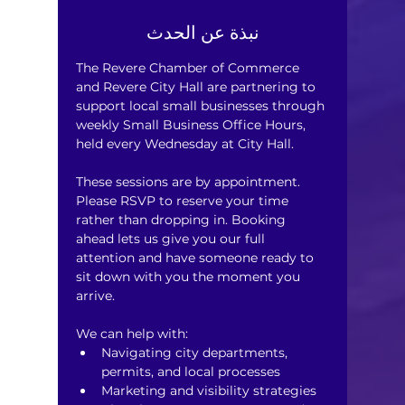
نبذة عن الحدث
The Revere Chamber of Commerce 
and Revere City Hall are partnering to 
support local small businesses through 
weekly Small Business Office Hours, 
held every Wednesday at City Hall.
These sessions are by appointment. 
Please RSVP to reserve your time 
rather than dropping in. Booking 
ahead lets us give you our full 
attention and have someone ready to 
sit down with you the moment you 
arrive.
We can help with:
Navigating city departments, 
permits, and local processes
Marketing and visibility strategies