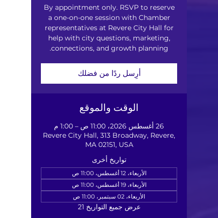
By appointment only. RSVP to reserve
a one-on-one session with Chamber
representatives at Revere City Hall for
help with city questions, marketing,
connections, and growth planning.
أرِسل ردًا من فضلك
الوقت والموقع
26 أغسطس 2026، 11:00 ص – 1:00 م
Revere City Hall, 313 Broadway, Revere,
MA 02151, USA
تواريخ أخرى
الأربعاء، 12 أغسطس، 11:00 ص
الأربعاء، 19 أغسطس، 11:00 ص
الأربعاء، 02 سبتمبر، 11:00 ص
عرض جميع التواريخ 21