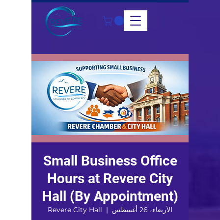
Small Business Office
Hours at Revere City
Hall (By Appointment)
Revere City Hall
  |  
الأربعاء، 26 أغسطس