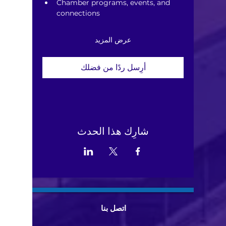
Chamber programs, events, and 
connections
عرض المزيد
أرِسل ردًا من فضلك
شارِك هذا الحدث
اتصل بنا