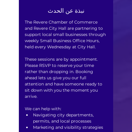
نبذة عن الحدث
The Revere Chamber of Commerce 
and Revere City Hall are partnering to 
support local small businesses through 
weekly Small Business Office Hours, 
held every Wednesday at City Hall.
These sessions are by appointment. 
Please RSVP to reserve your time 
rather than dropping in. Booking 
ahead lets us give you our full 
attention and have someone ready to 
sit down with you the moment you 
arrive.
We can help with:
Navigating city departments, 
permits, and local processes
Marketing and visibility strategies