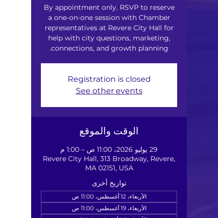
By appointment only. RSVP to reserve
a one-on-one session with Chamber
representatives at Revere City Hall for
help with city questions, marketing,
connections, and growth planning.
Registration is closed
See other events
الوقت والموقع
29 يوليو 2026، 11:00 ص – 1:00 م
Revere City Hall, 313 Broadway, Revere,
MA 02151, USA
تواريخ أخرى
الأربعاء، 12 أغسطس، 11:00 ص
الأربعاء، 19 أغسطس، 11:00 ص