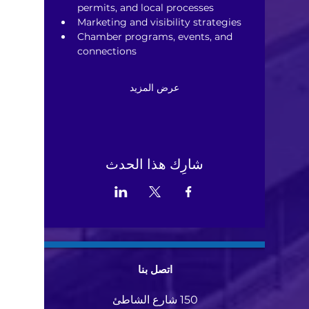
permits, and local processes
Marketing and visibility strategies
Chamber programs, events, and 
connections
عرض المزيد
شارِك هذا الحدث
اتصل بنا
150 شارع الشاطئ