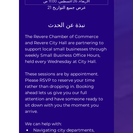
الأربعاء، 26 أغسطس، 11:00 ص
عرض جميع التواريخ 21
نبذة عن الحدث
The Revere Chamber of Commerce 
and Revere City Hall are partnering to 
support local small businesses through 
weekly Small Business Office Hours, 
held every Wednesday at City Hall.
These sessions are by appointment. 
Please RSVP to reserve your time 
rather than dropping in. Booking 
ahead lets us give you our full 
attention and have someone ready to 
sit down with you the moment you 
arrive.
We can help with:
Navigating city departments, 