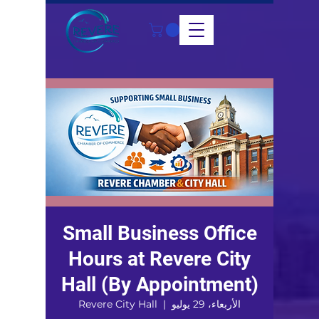
Small Business Office
Hours at Revere City
Hall (By Appointment)
Revere City Hall
  |  
الأربعاء، 29 يوليو